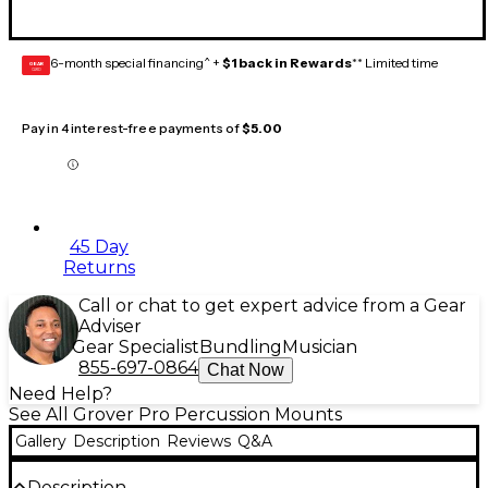
6-month special financing^ +
$1 back in Rewards
** Limited time
GEAR
CARD
Pay in 4 interest-free payments of
$5.00
45 Day
Returns
Call or chat to get expert advice from a Gear
Adviser
Gear Specialist
Bundling
Musician
855-697-0864
Chat Now
Need Help?
See All Grover Pro Percussion Mounts
Gallery
Description
Reviews
Q&A
Description