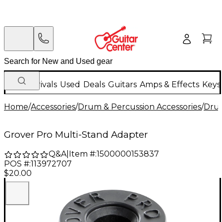
New Arrivals
Used
Deals
Guitars
Amps & Effects
Keys
Home
/
Accessories
/
Drum & Percussion Accessories
/
Dru
Grover Pro Multi-Stand Adapter
Q&A
|
Item #:
1500000153837
POS #:
113972707
$20.00