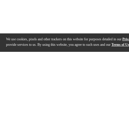
We use cookies, pixels and other trackers on this website for purposes detailed in our
Priv
provide services to us. By using this website, you agree to such uses and our
Terms of U
Gallery
Description
Features
Warranty
Reviews
Q&A
Videos (
1
)