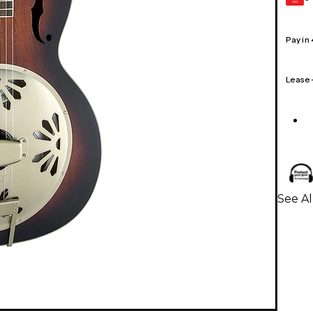
CARD
Pay in
Lease
See Al