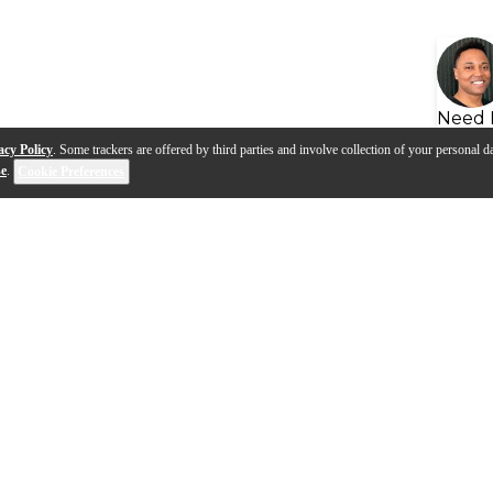
Need 
acy Policy
. Some trackers are offered by third parties and involve collection of your personal da
se
.
Cookie Preferences