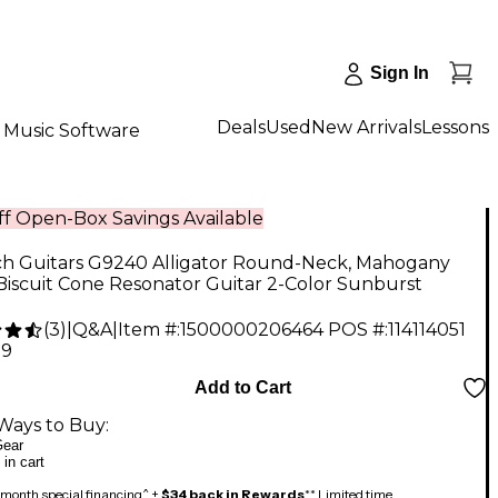
Sign In
Deals
Used
New Arrivals
Lessons
Music Software
f Open-Box Savings Available
ch Guitars G9240 Alligator Round-Neck, Mahogany
iscuit Cone Resonator Guitar 2-Color Sunburst
(
3
)
|
Q&A
|
Item #:
1500000206464
POS #:
114114051
99
Add to Cart
Ways to Buy:
ear
 in cart
month special financing^ +
$34 back in Rewards
** Limited time