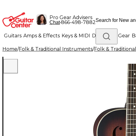
Pro Gear Advisers
•
866-498-7882
Chat
Guitars
Amps & Effects
Keys & MIDI
Drums
DJ Gear
B
Home
/
Folk & Traditional Instruments
/
Folk & Tradition
Lighting
Band & Orchestra
Platinum Gear