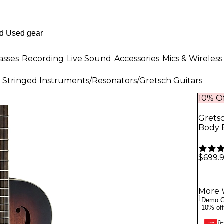
asses
Recording
Live Sound
Accessories
Mics & Wireless
al Stringed Instruments
/
Resonators
/
Gretsch Guitars
10% Of
Grets
Body B
$699.
More 
1
Demo G
10% off
6-
GEAR