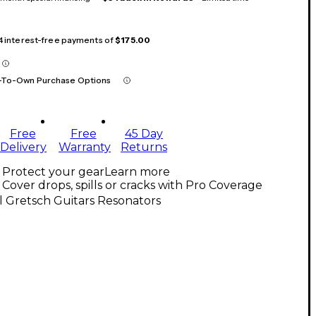
 4 interest-free payments of
$175.00
-To-Own Purchase Options
Free
Free
45 Day
Delivery
Warranty
Returns
Protect your gear
Learn more
Cover drops, spills or cracks with Pro Coverage
l Gretsch Guitars Resonators