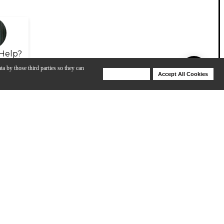
Help?
ta by those third parties so they can
Deny Cookies
Accept All Cookies
Help