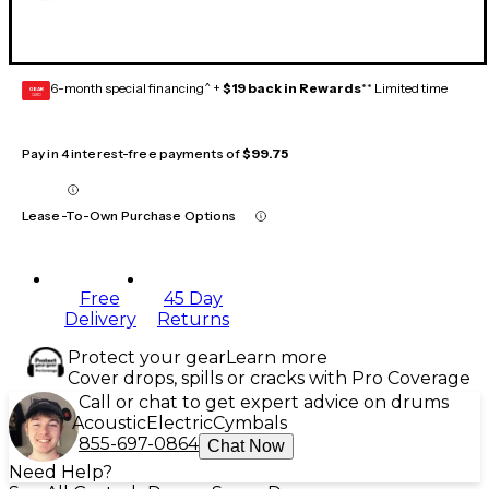
6-month special financing^ +
$19 back in Rewards
** Limited time
GEAR
CARD
Pay in 4 interest-free payments of
$99.75
Lease-To-Own Purchase Options
Free
45 Day
Delivery
Returns
Protect your gear
Learn more
Cover drops, spills or cracks with Pro Coverage
Call or chat to get expert advice on drums
Acoustic
Electric
Cymbals
855-697-0864
Chat Now
Need Help?