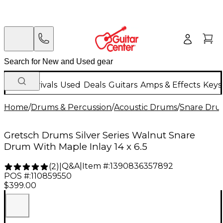
New Arrivals
Used
Deals
Guitars
Amps & Effects
Keys
Home
/
Drums & Percussion
/
Acoustic Drums
/
Snare Dru
Gretsch Drums Silver Series Walnut Snare
Drum With Maple Inlay 14 x 6.5
Q&A
|
Item #:
1390836357892
(
2
)
|
POS #:
110859550
$399.00