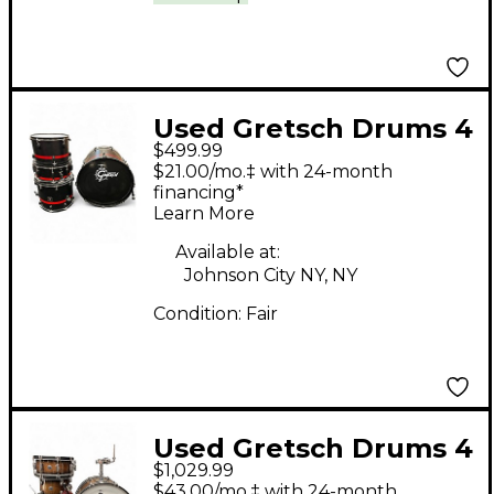
Used Gretsch Drums 4
$499.99
Piece Catalina Club
$21.00/mo.‡ with 24-month
Series Black Drum Kit
financing*
Learn More
Available at:
Johnson City NY, NY
Condition:
Fair
Used Gretsch Drums 4
$1,029.99
Piece Catalina Wood
$43.00/mo.‡ with 24-month