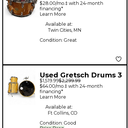
14X7.5 USA Custom
$28.00/mo.‡ with 24-month
Brooklyn Snare GOLD
financing*
Learn More
SPARKLE NITRON
Drum
Available at:
Twin Cities, MN
Condition:
Great
Used Gretsch Drums 3
$1,519.99
$2,299.99
Piece usa custom
$64.00/mo.‡ with 24-month
Natural Drum Kit
financing*
Learn More
Available at:
Ft Collins, CO
Condition:
Good