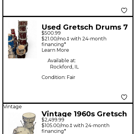
Used Gretsch Drums 7
$500.99
Piece Catalina Wine
$21.00/mo.‡ with 24-month
Red Drum Kit
financing*
Learn More
Available at:
Rockford, IL
Condition:
Fair
Vintage
Vintage 1960s Gretsch
$2,499.99
Drums 4 Piece Round
$105.00/mo.‡ with 24-month
Badge 1960's satin
financing*