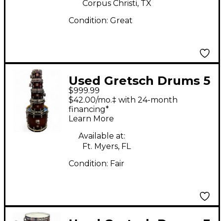
Corpus Christi, TX
Condition:
Great
Used Gretsch Drums 5
$999.99
Piece Renown Maple
$42.00/mo.‡ with 24-month
Dark Cherry Burst
financing*
Learn More
Drum Kit
Available at:
Ft. Myers, FL
Condition:
Fair