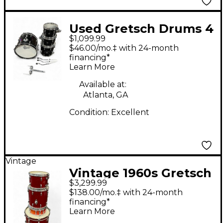
Used Gretsch Drums 4
$1,099.99
Piece Renown Black
$46.00/mo.‡ with 24-month
Drum Kit
financing*
Learn More
Available at:
Atlanta, GA
Condition:
Excellent
Vintage
Vintage 1960s Gretsch
$3,299.99
Drums 4 Piece
$138.00/mo.‡ with 24-month
progressive jazz kit
financing*
Learn More
red sparkle Drum Kit