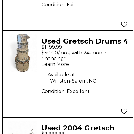
Condition:
Fair
Used Gretsch Drums 4
$1,199.99
Piece Renown
$50.00/mo.‡ with 24-month
Graphite Pearl Drum
financing*
Learn More
Kit
Available at:
Winston-Salem, NC
Condition:
Excellent
Used 2004 Gretsch
$2,999.99