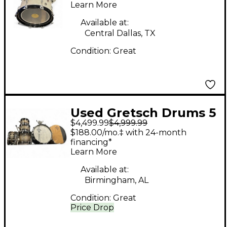
Learn More
pearl Drum Kit
Available at:
Central Dallas, TX
Condition:
Great
Used Gretsch Drums 5
$4,499.99
$4,999.99
Piece Limited Edition
$188.00/mo.‡ with 24-month
140th Anniversary
financing*
Learn More
Commemorative
Ebony Stardust Drum
Available at:
Birmingham, AL
Kit
Condition:
Great
Price Drop