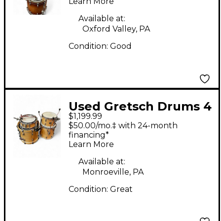
Learn More
Available at:
Oxford Valley, PA
Condition:
Good
Used Gretsch Drums 4
$1,199.99
Piece Renown Natural
$50.00/mo.‡ with 24-month
Drum Kit
financing*
Learn More
Available at:
Monroeville, PA
Condition:
Great