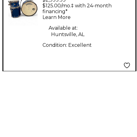
Drums 3 Piece
$125.00/mo.‡ with 24-month
Broadkaster Electron
financing*
Learn More
Blue Metallic Drum Kit
Available at:
Huntsville, AL
Condition:
Excellent