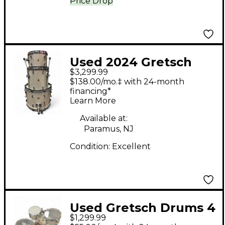
Price Drop
Used 2024 Gretsch
$3,299.99
Drums 3 Piece USA
$138.00/mo.‡ with 24-month
Custom Silver Glass
financing*
Learn More
Drum Kit
Available at:
Paramus, NJ
Condition:
Excellent
Used Gretsch Drums 4
$1,299.99
Piece Renown 4 Piece