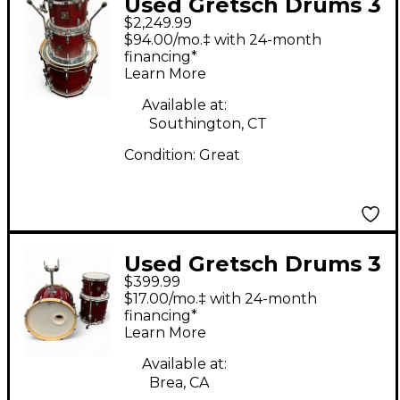
Used Gretsch Drums 3
$2,249.99
Piece USA CUSTOM
$94.00/mo.‡ with 24-month
SATIN ROSEWOOD
financing*
Learn More
Drum Kit
Available at:
Southington, CT
Condition:
Great
Used Gretsch Drums 3
$399.99
Piece Catalina Maple
$17.00/mo.‡ with 24-month
Dark Cherry Burst
financing*
Learn More
Drum Kit
Available at:
Brea, CA