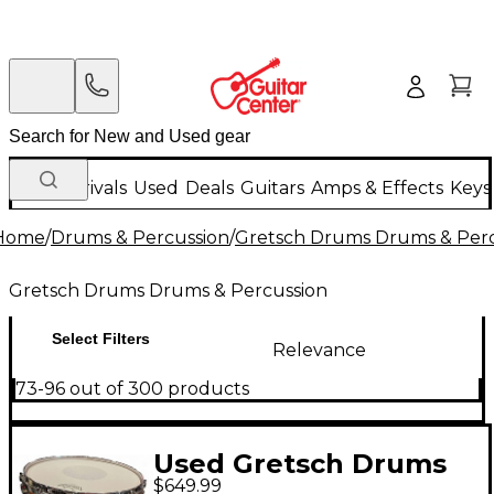
New Arrivals
Used
Deals
Guitars
Amps & Effects
Keys
Home
/
Drums & Percussion
/
Gretsch Drums Drums & Perc
Gretsch Drums Drums & Percussion
Select Filters
Relevance
73-96 out of 300 products
Used Gretsch Drums
$649.99