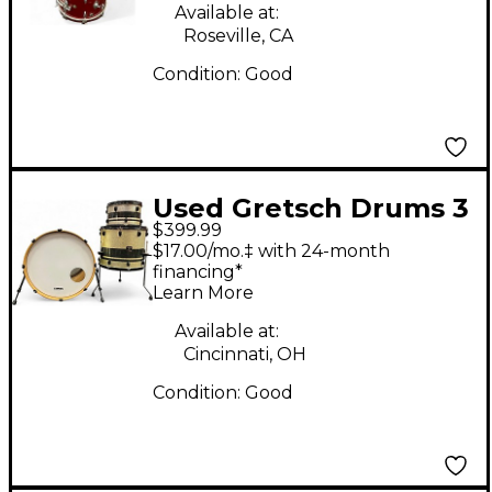
Available at:
Roseville, CA
Condition:
Good
Used Gretsch Drums 3
$399.99
Piece Catalina Club
$17.00/mo.‡ with 24-month
Series Silver Sparkle
financing*
Learn More
with Black Band Drum
Kit
Available at:
Cincinnati, OH
Condition:
Good