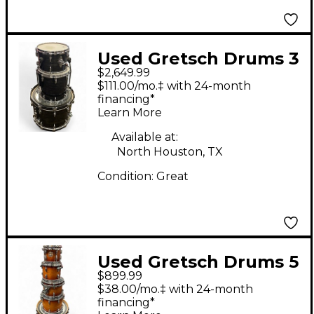
Used Gretsch Drums 3
$2,649.99
Piece USA Custom
$111.00/mo.‡ with 24-month
Black Oyster Drum Kit
financing*
Learn More
Available at:
North Houston, TX
Condition:
Great
Used Gretsch Drums 5
$899.99
Piece Renown Walnut
$38.00/mo.‡ with 24-month
Drum Kit
financing*