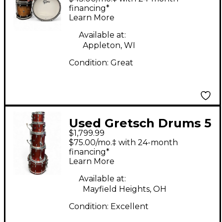
Hoop Mahogany Drum
financing*
Learn More
Kit
Available at:
Appleton, WI
Condition:
Great
Used Gretsch Drums 5
$1,799.99
Piece Renown Burnt
$75.00/mo.‡ with 24-month
Orange Sparkle Drum
financing*
Learn More
Kit
Available at:
Mayfield Heights, OH
Condition:
Excellent