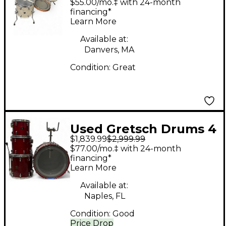
$55.00/mo.‡ with 24-month
Vintage Pearl Drum
financing*
Learn More
Kit
Available at:
Danvers, MA
Condition:
Great
Used Gretsch Drums 4
$1,839.99
$2,999.99
Piece usa custom Red
$77.00/mo.‡ with 24-month
Drum Kit
financing*
Learn More
Available at:
Naples, FL
Condition:
Good
Price Drop