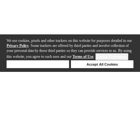
We use cookies, pixels and other trackers on this website for purposes detailed in our
Privacy Policy
. Some trackers are offered by third parties and involve collection of
your personal data by those third parties so they can provide services to us. By using
this website, you agree to such uses and our
Terms of Use
.
Cookie Preferences
Deny Cookies
Accept All Cookies
Help