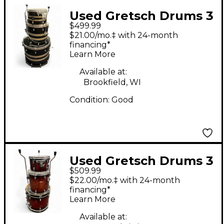
Used Gretsch Drums 3
$499.99
Piece Catalina Club
$21.00/mo.‡ with 24-month
Rock blue swirl Drum
financing*
Learn More
Kit
Available at:
Brookfield, WI
Condition:
Good
Used Gretsch Drums 3
$509.99
Piece Catalina Club
$22.00/mo.‡ with 24-month
Series CHERRY BURST
financing*
Learn More
Drum Kit
Available at: