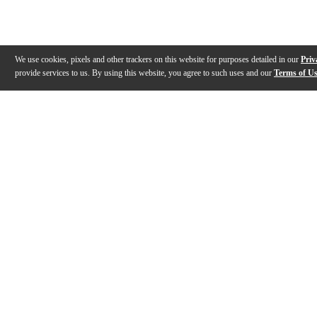
We use cookies, pixels and other trackers on this website for purposes detailed in our
Priv
provide services to us. By using this website, you agree to such uses and our
Terms of U
Gallery
Description
Features
Reviews
Q&A
Videos (
1
)
Gravity MS 2 WP - Weight Plate for