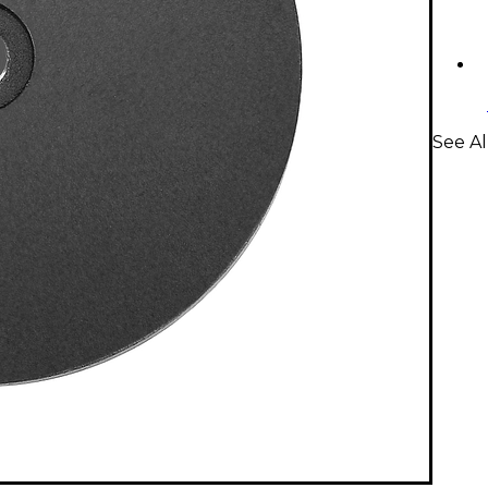
See Al