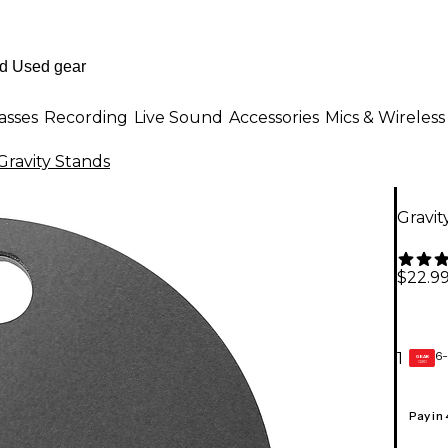
asses
Recording
Live Sound
Accessories
Mics & Wireless
Gravity Stands
Gravit
$22.9
6-
1
GEAR
CARD
Pay in