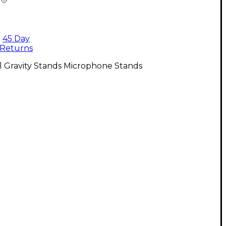
45 Day
Returns
l Gravity Stands Microphone Stands