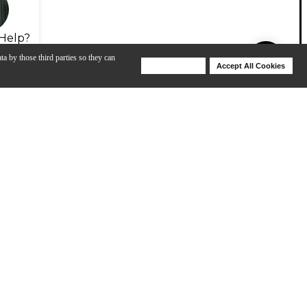
Help?
ta by those third parties so they can
Deny Cookies
Accept All Cookies
Help