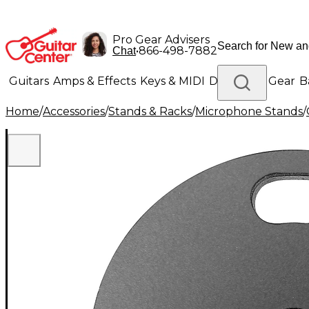
Pro Gear Advisers
•
866-498-7882
Chat
Guitars
Amps & Effects
Keys & MIDI
Drums
DJ Gear
B
Home
/
Accessories
/
Stands & Racks
/
Microphone Stands
/
Lighting
Band & Orchestra
Platinum Gear