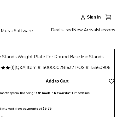
Sign In
Deals
Used
New Arrivals
Lessons
Music Software
y Stands Weight Plate For Round Base Mic Stands
(
1
)
|
Q&A
|
Item #:
1500000281637
POS #:
115560906
9
Add to Cart
month special financing^ +
$1 back in Rewards
** Limited time
 4 interest-free payments of
$5.75