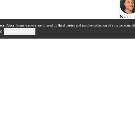
Need 
acy Policy
. Some trackers are offered by third parties and involve collection of your personal da
se
.
Cookie Preferences