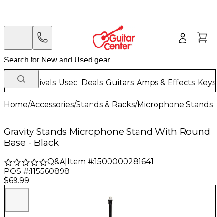
New Arrivals
Used
Deals
Guitars
Amps & Effects
Keys
Home
/
Accessories
/
Stands & Racks
/
Microphone Stands
/
Gravity Stands Microphone Stand With Round
Base - Black
Q&A
|
Item #:
1500000281641
POS #:
115560898
$69.99