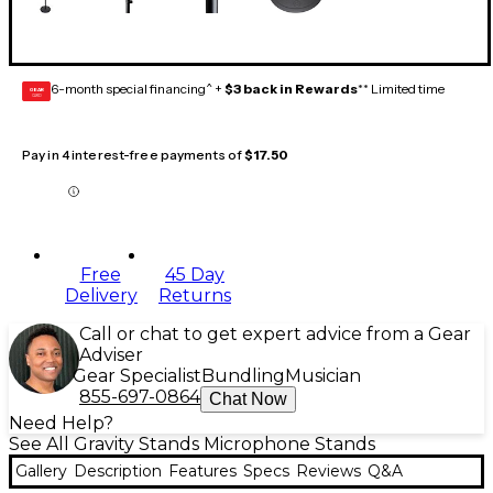
6-month special financing^ +
$3 back in Rewards
** Limited time
GEAR
CARD
Pay in 4 interest-free payments of
$17.50
Free
45 Day
Delivery
Returns
Call or chat to get expert advice from a Gear
Adviser
Gear Specialist
Bundling
Musician
855-697-0864
Chat Now
Need Help?
See All Gravity Stands Microphone Stands
Gallery
Description
Features
Specs
Reviews
Q&A