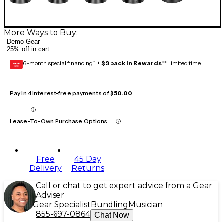
More Ways to Buy:
Demo Gear
25% off in cart
6-month special financing^ +
$9 back in Rewards
** Limited time
GEAR
CARD
Pay in 4 interest-free payments of
$50.00
Lease-To-Own Purchase Options
Free
45 Day
Delivery
Returns
Call or chat to get expert advice from a Gear
Adviser
Gear Specialist
Bundling
Musician
855-697-0864
Chat Now