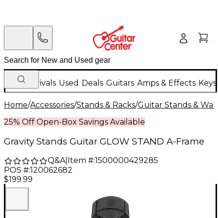
New Arrivals
Used
Deals
Guitars
Amps & Effects
Keys
Home
/
Accessories
/
Stands & Racks
/
Guitar Stands & Wal
25% Off Open-Box Savings Available
Gravity Stands Guitar GLOW STAND A-Frame
Q&A
|
Item #:
1500000429285
POS #:
120062682
$199.99