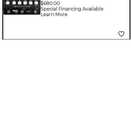
Channel Instrument
$680.00
Preamp/Blender
Special Financing Available
Learn More
Pedal - Black