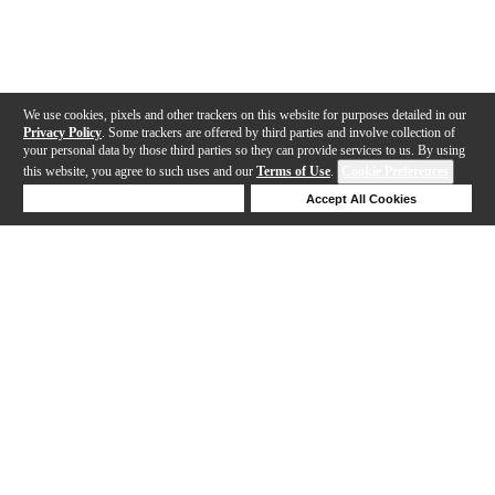
We use cookies, pixels and other trackers on this website for purposes detailed in our
Privacy Policy
. Some trackers are offered by third parties and involve collection of
your personal data by those third parties so they can provide services to us. By using
this website, you agree to such uses and our
Terms of Use
.
Cookie Preferences
Deny Cookies
Accept All Cookies
Help