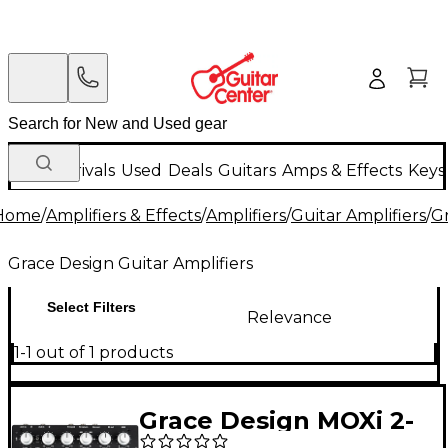
New Arrivals
Used
Deals
Guitars
Amps & Effects
Keys
Home
/
Amplifiers & Effects
/
Amplifiers
/
Guitar Amplifiers
/
Gr
Grace Design Guitar Amplifiers
Select Filters
Relevance
1-1 out of 1 products
Grace Design MOXi 2-