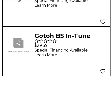
Black
Special Financing Available
Learn More
Gotoh BS In-Tune
Compensated
$29.39
Telecaster Saddle Set
Special Financing Available
Learn More
Brass