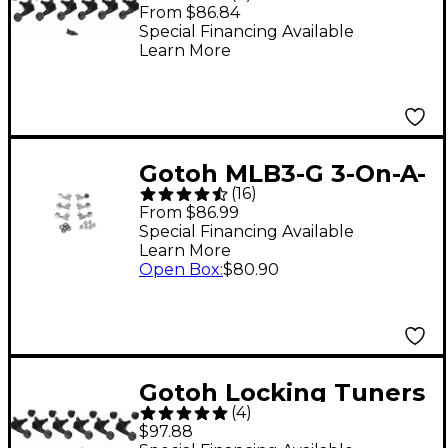
Right Hand - 6 Pack
From $86.84
Black
Special Financing Available
Learn More
Gotoh MLB3-G 3-On-A-
(
16
)
Side Locking Tuners 6-
From $86.99
Pack Chrome
Special Financing Available
Learn More
Open Box
:
$80.90
Gotoh Locking Tuners
(
4
)
Left Hand - 6 Pack
$97.88