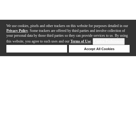
We use cookies, pixels and other trackers on this website for purposes detailed in our
Privacy Policy
. Some trackers are offered by third parties and involve collection of
your personal data by those third parties so they can provide services to us. By using
this website, you agree to such uses and our
Terms of Use
.
Cookie Preferences
Deny Cookies
Accept All Cookies
Help