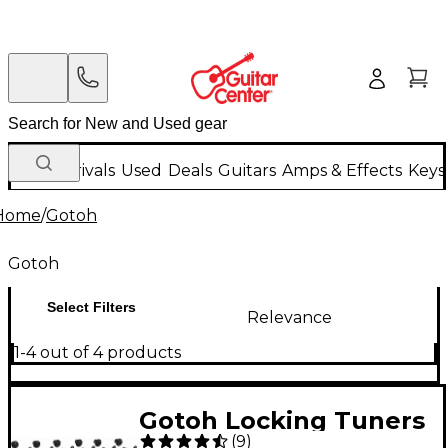
New Arrivals
Used
Deals
Guitars
Amps & Effects
Keys
Home
/
Gotoh
Gotoh
Select Filters
Relevance
1-4 out of 4 products
Gotoh Locking Tuners
(
9
)