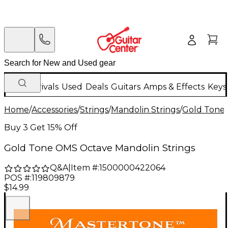
New Arrivals
Used
Deals
Guitars
Amps & Effects
Keys
Home
/
Accessories
/
Strings
/
Mandolin Strings
/
Gold Tone
Buy 3 Get 15% Off
Gold Tone OMS Octave Mandolin Strings
Q&A
|
Item #:
1500000422064
POS #:
119809879
$14.99