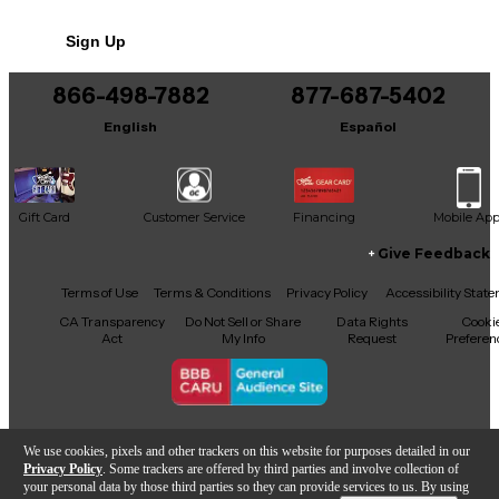
No results but…
Sign Up
You can be the first to ask a new question.
866-498-7882
877-687-5402
It may be Answered within 48 hours.
English
Español
Gift Card
Customer Service
Financing
Mobile Ap
Give Feedback
Facebook
X
YouTube
Instagram
TikTok
Threads
Terms of Use
Terms & Conditions
Privacy Policy
Accessibility Stat
CA Transparency
Do Not Sell or Share
Data Rights
Cooki
Act
My Info
Request
Preferen
Copyright © Guitar Center Inc.
We use cookies, pixels and other trackers on this website for purposes detailed in our
Privacy Policy
. Some trackers are offered by third parties and involve collection of
your personal data by those third parties so they can provide services to us. By using