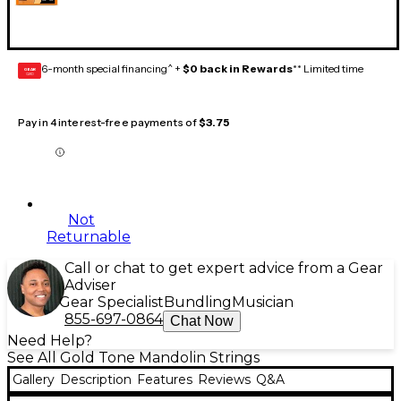
6-month special financing^ +
$0 back in Rewards
** Limited time
GEAR
CARD
Pay in 4 interest-free payments of
$3.75
Not
Returnable
Call or chat to get expert advice from a Gear
Adviser
Gear Specialist
Bundling
Musician
855-697-0864
Chat Now
Need Help?
See All Gold Tone Mandolin Strings
Gallery
Description
Features
Reviews
Q&A