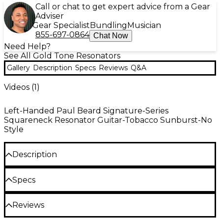
Call or chat to get expert advice from a Gear
Adviser
Gear Specialist
Bundling
Musician
855-697-0864
Chat Now
Need Help?
See All Gold Tone Resonators
Gallery
Description
Specs
Reviews
Q&A
Videos (
1
)
Left-Handed Paul Beard Signature-Series
Squareneck Resonator Guitar-Tobacco Sunburst-No
Style
Description
The PBS/L Left-Handed Paul Beard Signature-
Specs
Series Squareneck Resonator Guitar has
a handsome mahogany body and neck (finished in a
rich tobacco sunburst) which plays host to the
Reviews
famed Paul Beard "open" soundwell, resonator
Neck: Mahogany
cone and spider bridge. This workhorse resonator