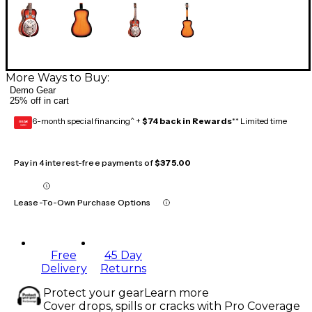
More Ways to Buy:
Demo Gear
25% off in cart
6-month special financing^ +
$74 back in Rewards
** Limited time
GEAR
CARD
Pay in 4 interest-free payments of
$375.00
Lease-To-Own Purchase Options
Free
45 Day
Delivery
Returns
Protect your gear
Learn more
Cover drops, spills or cracks with Pro Coverage