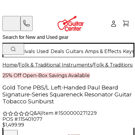
New Arrivals
Used
Deals
Guitars
Amps & Effects
Keys
Home
/
Folk & Traditional Instruments
/
Folk & Tradition
25% Off Open-Box Savings Available
Gold Tone PBS/L Left-Handed Paul Beard
Signature-Series Squareneck Resonator Guitar
Tobacco Sunburst
Q&A
|
Item #:
1500000271229
POS #:
115401077
$1,499.99