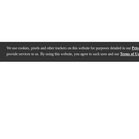
We use cookies, pixels and other trackers on this website for purposes detailed in our
Priv
provide services to us. By using this website, you agree to such uses and our
Terms of U
Gallery
Description
Features
Specs
Reviews
Q&A