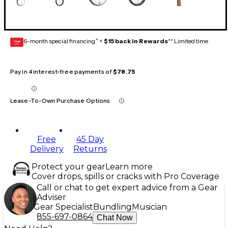
6-month special financing^ +
$15 back in Rewards
** Limited time
GEAR
CARD
Pay in 4 interest-free payments of
$78.75
Lease-To-Own Purchase Options
Free
45 Day
Delivery
Returns
Protect your gear
Learn more
Cover drops, spills or cracks with Pro Coverage
Call or chat to get expert advice from a Gear
Adviser
Gear Specialist
Bundling
Musician
855-697-0864
Chat Now