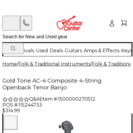
New Arrivals
Used
Deals
Guitars
Amps & Effects
Keys
Home
/
Folk & Traditional Instruments
/
Folk & Tradition
Gold Tone AC-4 Composite 4-String
Openback Tenor Banjo
Q&A
|
Item #:
1500000270512
POS #:
115244733
$314.99