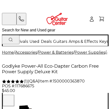
New Arrivals
Used
Deals
Guitars
Amps & Effects
Keys
Home
/
Accessories
/
Power & Batteries
/
Power Supplies
/
A
Godlyke Power-All Eco-Dapter Carbon Free
Power Supply Deluxe Kit
Q&A
|
Item #:
1500000363870
(
1
)
|
POS #:
117686675
$45.00