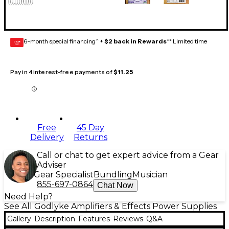
6-month special financing^ +
$2 back in Rewards
** Limited time
GEAR
CARD
Pay in 4 interest-free payments of
$11.25
Free
45 Day
Delivery
Returns
Call or chat to get expert advice from a Gear
Adviser
Gear Specialist
Bundling
Musician
855-697-0864
Chat Now
Need Help?
See All Godlyke Amplifiers & Effects Power Supplies
Gallery
Description
Features
Reviews
Q&A