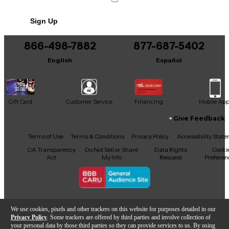
Powers 9 VDC effects from any electrical
No results but…
outlet in the world
Sign Up
You can be the first to ask a new question.
866-498-7882
877-687-5402
It may be Answered within 48 hours.
English
Español
Gift Card
Customer Service
Financing
Mobile Ap
Give Feedback
Facebook
X
YouTube
Instagram
TikTok
Threads
Terms of Use
Terms & Conditions
Privacy Policy
Accessibility Stat
CA Transparency
Do Not Sell or Share
Data Rights
Cooki
Act
My Info
Request
Preferen
Copyright © Guitar Center Inc.
We use cookies, pixels and other trackers on this website for purposes detailed in our
Privacy Policy
. Some trackers are offered by third parties and involve collection of
your personal data by those third parties so they can provide services to us. By using