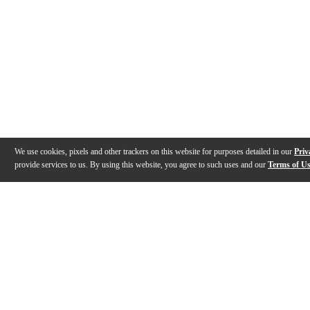
We use cookies, pixels and other trackers on this website for purposes detailed in our
Priv
provide services to us. By using this website, you agree to such uses and our
Terms of U