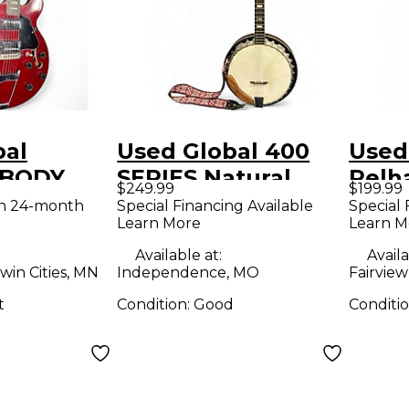
bal
Used Global 400
Used
BODY
SERIES Natural
Pelh
$249.99
$199.99
ollow
Banjo
Body 
th 24-month
Special Financing Available
Special 
Learn More
Learn M
tric
Guit
Available at:
Availa
win Cities, MN
Independence, MO
Fairview
t
Condition:
Good
Conditi