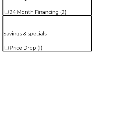
24 Month Financing
(
2
)
Savings & specials
Price Drop
(
1
)