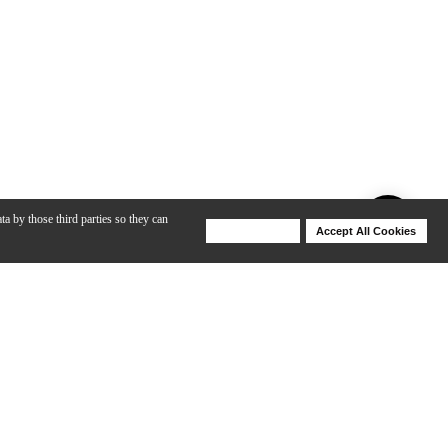
ta by those third parties so they can
Deny Cookies
Accept All Cookies
Help