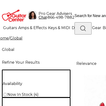
Pro Gear Advisers
•
866-498-7882
Chat
Guitars
Amps & Effects
Keys & MIDI
Drums
DJ Gear
B
Home
/
Global
Lighting
Band & Orchestra
Platinum Gear
Global
Refine Your Results
Relevance
Availability
Now In Stock
(
4
)