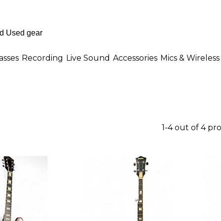
asses
Recording
Live Sound
Accessories
Mics & Wireless
1-4 out of 4 pr