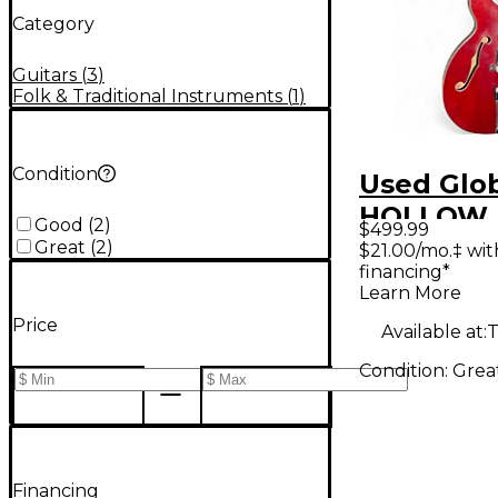
Category
Guitars
(
3
)
Folk & Traditional Instruments
(
1
)
Condition
Used Glo
HOLLOW 
Good
(
2
)
$499.99
Cherry H
Great
(
2
)
$21.00/mo.‡ wi
financing*
Body Elec
Learn More
Guitar
Price
Available at:
T
Condition:
Grea
Financing