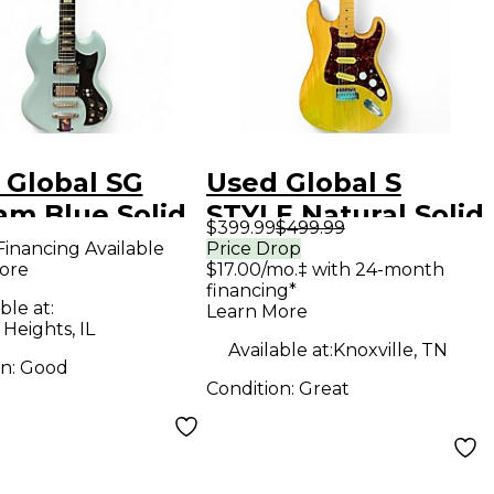
 Global SG
Used Global S
am Blue Solid
STYLE Natural Solid
$399.99
$499.99
Electric
Body Electric
Financing Available
Price Drop
ore
$17.00/mo.‡ with 24-month
ar
Guitar
financing*
ble at:
Learn More
 Heights, IL
Available at:
Knoxville, TN
on:
Good
Condition:
Great