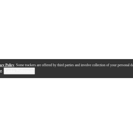
acy Policy
. Some trackers are offered by third parties and involve collection of your personal da
se
.
Cookie Preferences