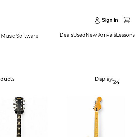
Sign In
Deals
Used
New Arrivals
Lessons
Music Software
oducts
Display:
24