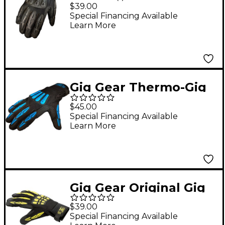
Gloves XX Large
$39.00
Special Financing Available
Learn More
Gig Gear Thermo-Gig
Gloves Medium
$45.00
Special Financing Available
Learn More
Gig Gear Original Gig
Glove v2 Small
$39.00
Special Financing Available