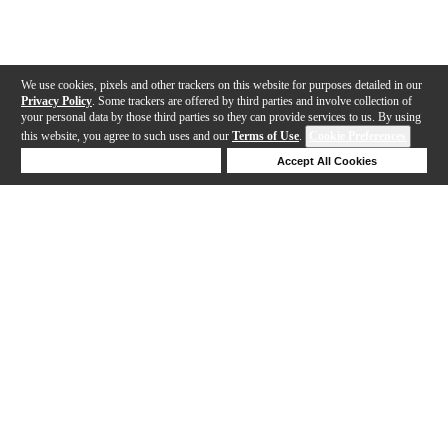
We use cookies, pixels and other trackers on this website for purposes detailed in our
Privacy Policy
. Some trackers are offered by third parties and involve collection of
your personal data by those third parties so they can provide services to us. By using
this website, you agree to such uses and our
Terms of Use
.
Cookie Preferences
Deny Cookies
Accept All Cookies
Help