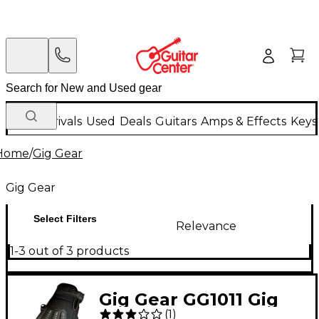
New Arrivals
Used
Deals
Guitars
Amps & Effects
Keys
Home
/
Gig Gear
Gig Gear
Select Filters
Relevance
1-3 out of 3 products
Gig Gear GG1011 Gig
(
1
)