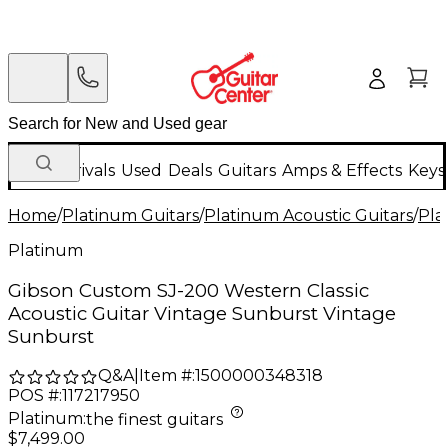
New Arrivals
Used
Deals
Guitars
Amps & Effects
Keys
Home
/
Platinum Guitars
/
Platinum Acoustic Guitars
/
Pla
Platinum
Gibson Custom SJ-200 Western Classic
Acoustic Guitar Vintage Sunburst Vintage
Sunburst
Q&A
|
Item #:
1500000348318
POS #:
117217950
Platinum
:
the finest guitars
$7,499.00