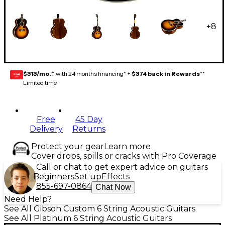
+
8
$313/mo.
‡ with 24 months financing* +
$374 back in Rewards
**
GEAR
CARD
Limited time
Free
45 Day
Delivery
Returns
Protect your gear
Learn more
Cover drops, spills or cracks with Pro Coverage
Call or chat to get expert advice on guitars
Beginners
Set up
Effects
855-697-0864
Chat Now
Need Help?
See All Gibson Custom 6 String Acoustic Guitars
See All Platinum 6 String Acoustic Guitars