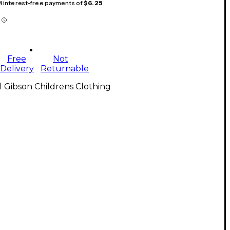
 4 interest-free payments of
$6.25
Free
Not
Delivery
Returnable
l Gibson Childrens Clothing