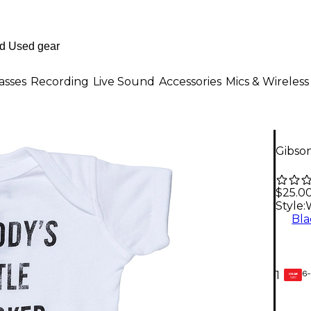
asses
Recording
Live Sound
Accessories
Mics & Wireless
Gibson
$25.0
Style:
Bla
6-
1
GEAR
CARD