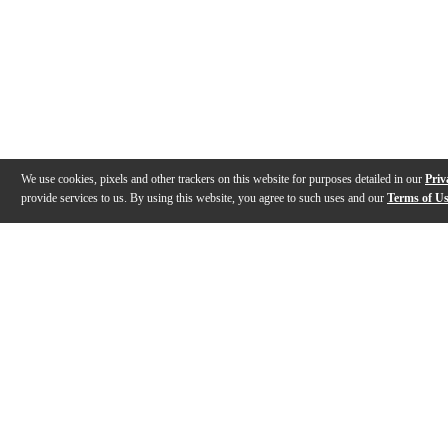
We use cookies, pixels and other trackers on this website for purposes detailed in our
Priv
provide services to us. By using this website, you agree to such uses and our
Terms of U
Gallery
Reviews
Q&A