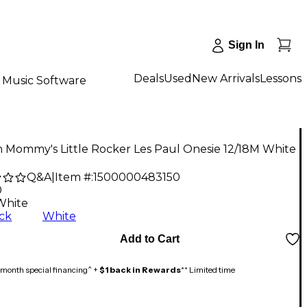
Sign In
Deals
Used
New Arrivals
Lessons
Music Software
 Mommy's Little Rocker Les Paul Onesie 12/18M White
Q&A
|
Item #:
1500000483150
0
White
ck
White
Add to Cart
month special financing^ +
$1 back in Rewards
** Limited time