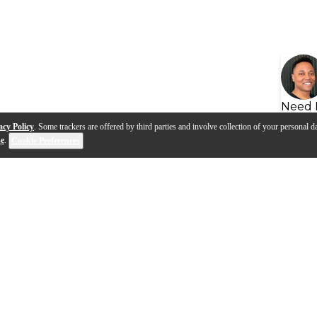
Need 
acy Policy
. Some trackers are offered by third parties and involve collection of your personal da
se
.
Cookie Preferences