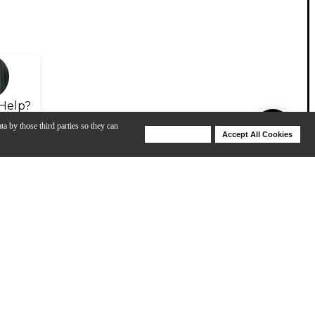
Help?
ta by those third parties so they can
Deny Cookies
Accept All Cookies
Help