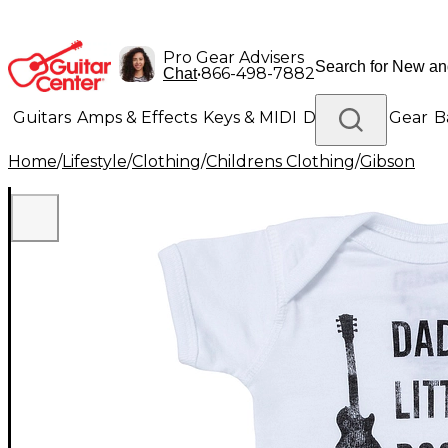
Pro Gear Advisers
•
866-498-7882
Chat
Guitars
Amps & Effects
Keys & MIDI
Drums
DJ Gear
B
Home
/
Lifestyle
/
Clothing
/
Childrens Clothing
/
Gibson
Lighting
Band & Orchestra
Platinum Gear