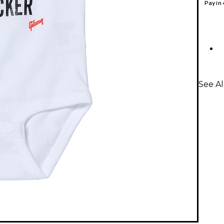
Pay in
See Al