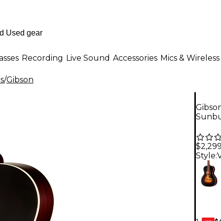
asses
Recording
Live Sound
Accessories
Mics & Wireless
rs
/
Gibson
Gibson
Sunbu
$2,29
Style:
$