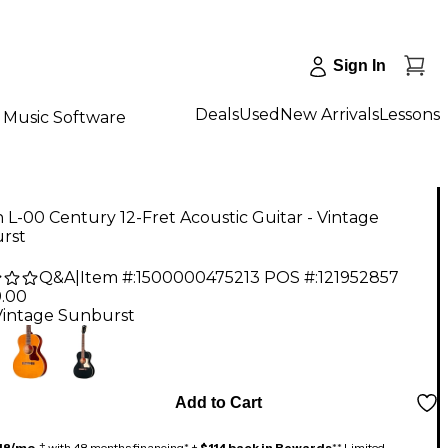
Sign In
Deals
Used
New Arrivals
Lessons
Music Software
 L-00 Century 12-Fret Acoustic Guitar - Vintage
rst
Q&A
|
Item #:
1500000475213
POS #:
121952857
9.00
Vintage Sunburst
Add to Cart
48/mo.
‡ with 48 months financing* +
$114 back in Rewards
** Limited