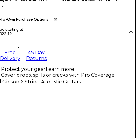
me
-To-Own Purchase Options
x starting at
023.12
Free
45 Day
Delivery
Returns
Protect your gear
Learn more
Cover drops, spills or cracks with Pro Coverage
l Gibson 6 String Acoustic Guitars