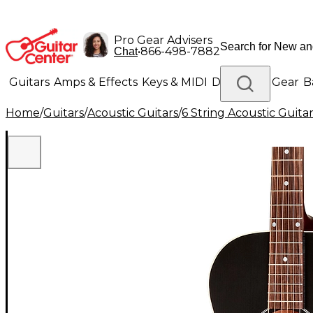
Pro Gear Advisers
•
866-498-7882
Chat
Guitars
Amps & Effects
Keys & MIDI
Drums
DJ Gear
B
Home
/
Guitars
/
Acoustic Guitars
/
6 String Acoustic Guita
Lighting
Band & Orchestra
Platinum Gear