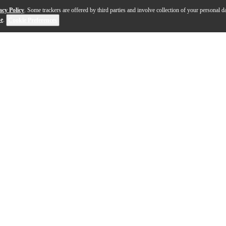
acy Policy
. Some trackers are offered by third parties and involve collection of your personal da
se
.
Cookie Preferences
flat-top era with its compact parlor shape and punchy, ex