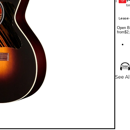
1
GEAR
CARD
ti
Lease
Open Bo
from
$2,
See Al