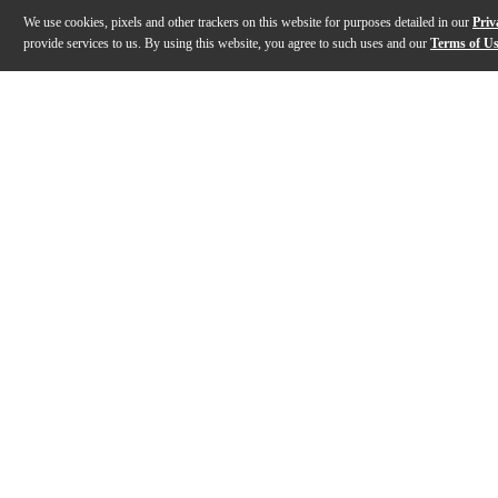
We use cookies, pixels and other trackers on this website for purposes detailed in our
Priv
provide services to us. By using this website, you agree to such uses and our
Terms of U
Gallery
Description
Features
Specs
Reviews
Q&A
Description
First introduced in 1932, the L-00 helped usher in the 
Features