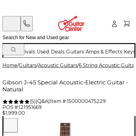
New Arrivals
Used
Deals
Guitars
Amps & Effects
Keys
Home
/
Guitars
/
Acoustic Guitars
/
6 String Acoustic Guita
Gibson J-45 Special Acoustic-Electric Guitar -
Natural
Q&A
|
Item #:
1500000475229
(
5
)
|
POS #:
121951669
$1,999.00