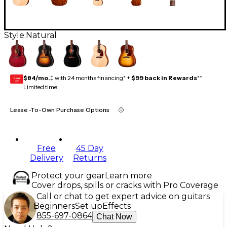
Style:
Natural
$84/mo.
‡ with 24 months financing* +
$99 back in Rewards
**
GEAR
CARD
Limited time
Lease-To-Own Purchase Options
Free
45 Day
Delivery
Returns
Protect your gear
Learn more
Cover drops, spills or cracks with Pro Coverage
Call or chat to get expert advice on guitars
Beginners
Set up
Effects
855-697-0864
Chat Now