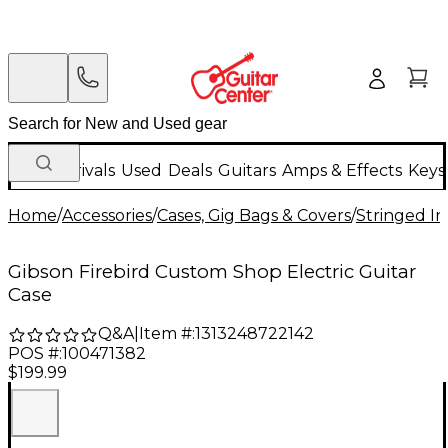
New Arrivals
Used
Deals
Guitars
Amps & Effects
Keys
Home
/
Accessories
/
Cases, Gig Bags & Covers
/
Stringed In
Gibson Firebird Custom Shop Electric Guitar
Case
Q&A
|
Item #:
1313248722142
POS #:
100471382
$199.99