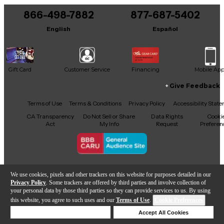
866-498-7882
877-687-5402
It may be Answered within 48 hours.
English
Español
Gift Card
Customer Service
Financing
Mobile Ap
Give Feedback
Facebook
X
YouTube
Instagram
TikTok
Threads
Terms of Use
Terms & Conditions
Privacy Policy
Accessibility Stat
CA Transparency
Do Not Sell or Share
Data Rights
Cooki
Act
My Info
Request
Preferen
Copyright © Guitar Center Inc.
We use cookies, pixels and other trackers on this website for purposes detailed in our
Privacy Policy
. Some trackers are offered by third parties and involve collection of
your personal data by those third parties so they can provide services to us. By using
this website, you agree to such uses and our
Terms of Use
.
Cookie Preferences
Add to Cart
Deny Cookies
Accept All Cookies
Help