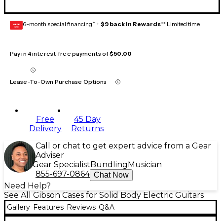
6-month special financing^ +
$9 back in Rewards
** Limited time
GEAR
CARD
Pay in 4 interest-free payments of
$50.00
Lease-To-Own Purchase Options
Free
45 Day
Delivery
Returns
Call or chat to get expert advice from a Gear
Adviser
Gear Specialist
Bundling
Musician
855-697-0864
Chat Now
Need Help?
See All Gibson Cases for Solid Body Electric Guitars
Gallery
Features
Reviews
Q&A