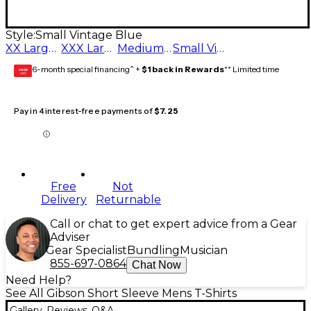
Style:
Small Vintage Blue
XX Large Vintage Blue
XXX Large Vintage Blue
Medium Vintage Blue
Small Vintage Blue
6-month special financing^ +
$1 back in Rewards
** Limited time
GEAR
CARD
Pay in 4 interest-free payments of
$7.25
Free
Not
Delivery
Returnable
Call or chat to get expert advice from a Gear
Adviser
Gear Specialist
Bundling
Musician
855-697-0864
Chat Now
Need Help?
See All Gibson Short Sleeve Mens T-Shirts
Gallery
Reviews
Q&A