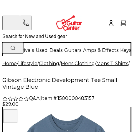
New Arrivals
Used
Deals
Guitars
Amps & Effects
Keys
Home
/
Lifestyle
/
Clothing
/
Mens Clothing
/
Mens T-Shirts
/
Gibson Electronic Development Tee Small
Vintage Blue
Q&A
|
Item #:
1500000483157
$29.00