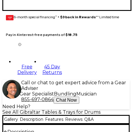
6-month special financing^ +
$3 back in Rewards
** Limited time
GEAR
CARD
Pay in 4 interest-free payments of
$18.75
Free
45 Day
Delivery
Returns
Call or chat to get expert advice from a Gear
Adviser
Gear Specialist
Bundling
Musician
855-697-0864
Chat Now
Need Help?
See All Gibraltar Tables & Trays for Drums
Gallery
Description
Features
Reviews
Q&A
Description