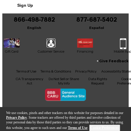
Sign Up
You can be the first to ask a new question.
866-498-7882
877-687-5402
It may be Answered within 48 hours.
English
Español
Gift Card
Customer Service
Financing
Mobile Ap
Give Feedback
Facebook
X
YouTube
Instagram
TikTok
Threads
Terms of Use
Terms & Conditions
Privacy Policy
Accessibility Stat
CA Transparency
Do Not Sell or Share
Data Rights
Cooki
Act
My Info
Request
Preferen
Copyright © Guitar Center Inc.
We use cookies, pixels and other trackers on this website for purposes detailed in our
Privacy Policy
. Some trackers are offered by third parties and involve collection of
your personal data by those third parties so they can provide services to us. By using
this website, you agree to such uses and our
Terms of Use
.
Cookie Preferences