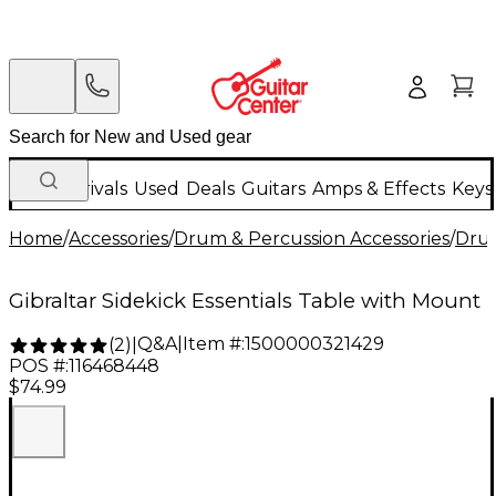
New Arrivals
Used
Deals
Guitars
Amps & Effects
Keys
Home
/
Accessories
/
Drum & Percussion Accessories
/
Dru
Gibraltar Sidekick Essentials Table with Mount
Q&A
|
Item #:
1500000321429
(
2
)
|
POS #:
116468448
$74.99