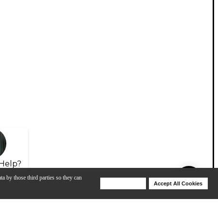
Help?
ta by those third parties so they can
Deny Cookies
Accept All Cookies
Help