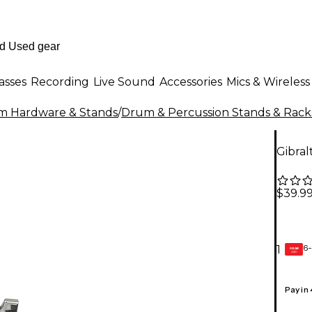
asses
Recording
Live Sound
Accessories
Mics & Wireless
m Hardware & Stands
/
Drum & Percussion Stands & Rack
Gibra
$39.9
6-
1
GEAR
CARD
Pay in