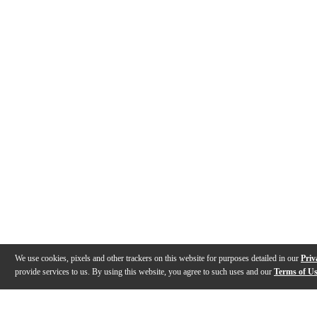
We use cookies, pixels and other trackers on this website for purposes detailed in our
Priv
provide services to us. By using this website, you agree to such uses and our
Terms of U