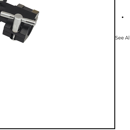
See A