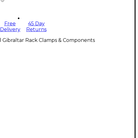
Free
45 Day
Delivery
Returns
ll Gibraltar Rack Clamps & Components