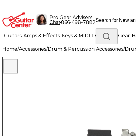
Pro Gear Advisers
•
866-498-7882
Chat
Guitars
Amps & Effects
Keys & MIDI
Drums
DJ Gear
B
Home
/
Accessories
/
Drum & Percussion Accessories
/
Dru
Lighting
Band & Orchestra
Platinum Gear