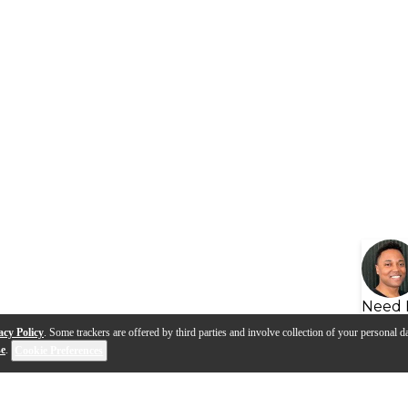
Need 
acy Policy
. Some trackers are offered by third parties and involve collection of your personal da
se
.
Cookie Preferences