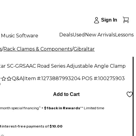
Sign In
Deals
Used
New Arrivals
Lessons
Music Software
s
/
Rack Clamps & Components
/
Gibraltar
ltar SC-GRSAAC Road Series Adjustable Angle Clamp
Q&A
|
Item #:
1273887993204
POS #:
100275903
9
Add to Cart
month special financing^ +
$1 back in Rewards
** Limited time
 4 interest-free payments of
$10.00