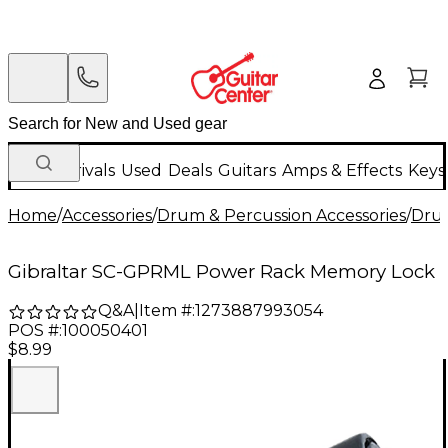
New Arrivals
Used
Deals
Guitars
Amps & Effects
Keys
Home
/
Accessories
/
Drum & Percussion Accessories
/
Dru
Gibraltar SC-GPRML Power Rack Memory Lock
Q&A
|
Item #:
1273887993054
POS #:
100050401
$8.99