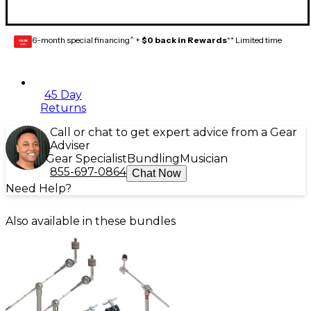
6-month special financing^ +
$0 back in Rewards
** Limited time
GEAR
CARD
45 Day
Returns
Call or chat to get expert advice from a Gear
Adviser
Gear Specialist
Bundling
Musician
855-697-0864
Chat Now
Need Help?
Also available in these bundles