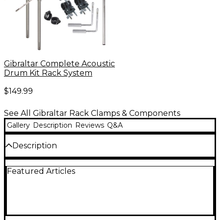
Gibraltar Complete Acoustic
Drum Kit Rack System
$149.99
See All Gibraltar Rack Clamps & Components
Gallery
Description
Reviews
Q&A
Description
The Gibraltar memory lock works for both the
Featured Articles
Power Rack and Road Series racks. 1-1/2" diameter
assures same clamp position on rack. All-metal
construction. 2-pack.