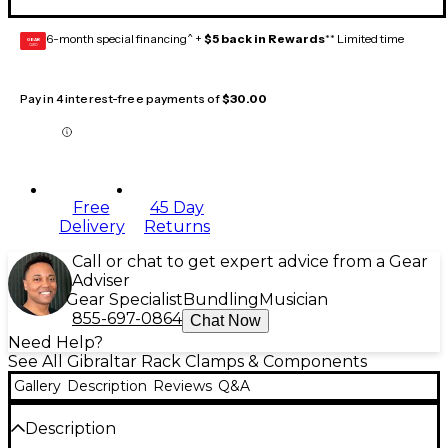
6-month special financing^ +
$5 back in Rewards
** Limited time
GEAR
CARD
Pay in 4 interest-free payments of
$30.00
Free
45 Day
Delivery
Returns
Call or chat to get expert advice from a Gear
Adviser
Gear Specialist
Bundling
Musician
855-697-0864
Chat Now
Need Help?
See All Gibraltar Rack Clamps & Components
Gallery
Description
Reviews
Q&A
Description