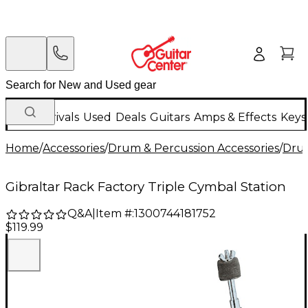
New Arrivals
Used
Deals
Guitars
Amps & Effects
Keys
Home
/
Accessories
/
Drum & Percussion Accessories
/
Dru
Gibraltar Rack Factory Triple Cymbal Station
Q&A
|
Item #:
1300744181752
$119.99