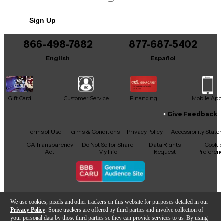
No results but…
Sign Up
You can be the first to ask a new question.
866-498-7882
877-687-5402
It may be Answered within 48 hours.
English
Español
Gift Card
Customer Service
Financing
Mobile Ap
Give Feedback
Facebook
X
YouTube
Instagram
TikTok
Threads
Terms of Use
Terms & Conditions
Privacy Policy
Accessibility Stat
CA Transparency
Do Not Sell or Share
Data Rights
Cooki
Act
My Info
Request
Preferen
Copyright © Guitar Center Inc.
We use cookies, pixels and other trackers on this website for purposes detailed in our
Privacy Policy
. Some trackers are offered by third parties and involve collection of
your personal data by those third parties so they can provide services to us. By using