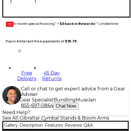
6-month special financing^ +
$3 back in Rewards
** Limited time
GEAR
CARD
Pay in 4 interest-free payments of
$18.75
Free
45 Day
Delivery
Returns
Call or chat to get expert advice from a Gear
Adviser
Gear Specialist
Bundling
Musician
855-697-0864
Chat Now
Need Help?
See All Gibraltar Cymbal Stands & Boom Arms
Gallery
Description
Features
Reviews
Q&A