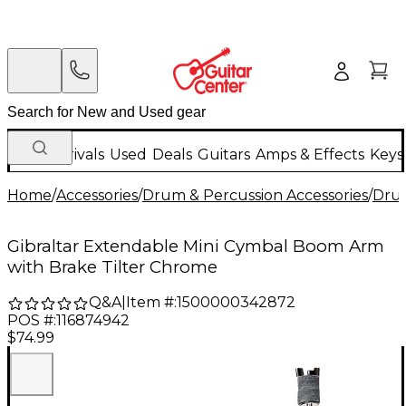
New Arrivals
Used
Deals
Guitars
Amps & Effects
Keys
Home
/
Accessories
/
Drum & Percussion Accessories
/
Dru
Gibraltar Extendable Mini Cymbal Boom Arm
with Brake Tilter Chrome
Q&A
|
Item #:
1500000342872
POS #:
116874942
$74.99