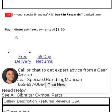
6-month special financing^ +
$1 back in Rewards
** Limited time
GEAR
CARD
Pay in 4 interest-free payments of
$8.50
Free
45 Day
Delivery
Returns
Call or chat to get expert advice from a Gear
Adviser
Gear Specialist
Bundling
Musician
855-697-0864
Chat Now
Need Help?
See All Gibraltar Cymbal Parts
Gallery
Description
Features
Reviews
Q&A
Description