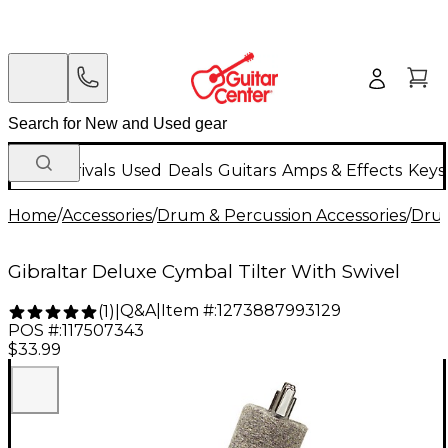
New Arrivals
Used
Deals
Guitars
Amps & Effects
Keys
Home
/
Accessories
/
Drum & Percussion Accessories
/
Dru
Gibraltar Deluxe Cymbal Tilter With Swivel
Q&A
|
Item #:
1273887993129
(
1
)
|
POS #:
117507343
$33.99