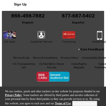
Sign Up
You can be the first to ask a new question.
866-498-7882
877-687-5402
It may be Answered within 48 hours.
English
Español
Gift Card
Customer Service
Financing
Mobile Ap
Give Feedback
Facebook
X
YouTube
Instagram
TikTok
Threads
Terms of Use
Terms & Conditions
Privacy Policy
Accessibility Stat
CA Transparency
Do Not Sell or Share
Data Rights
Cooki
Act
My Info
Request
Preferen
Copyright © Guitar Center Inc.
We use cookies, pixels and other trackers on this website for purposes detailed in our
Privacy Policy
. Some trackers are offered by third parties and involve collection of
your personal data by those third parties so they can provide services to us. By using
this website, you agree to such uses and our
Terms of Use
.
Cookie Preferences