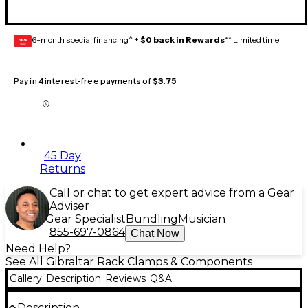
6-month special financing^ +
$0 back in Rewards
** Limited time
GEAR
CARD
Pay in 4 interest-free payments of
$3.75
45 Day
Returns
Call or chat to get expert advice from a Gear
Adviser
Gear Specialist
Bundling
Musician
855-697-0864
Chat Now
Need Help?
See All Gibraltar Rack Clamps & Components
Gallery
Description
Reviews
Q&A
Description