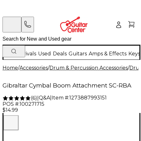
New Arrivals
Used
Deals
Guitars
Amps & Effects
Keys
Home
/
Accessories
/
Drum & Percussion Accessories
/
Dru
Gibraltar Cymbal Boom Attachment SC-RBA
Q&A
|
Item #:
1273887993151
(
6
)
|
POS #:
100271715
$14.99