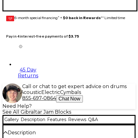
6-month special financing^ +
$0 back in Rewards
** Limited time
GEAR
CARD
Pay in 4 interest-free payments of
$3.75
45 Day
Returns
Call or chat to get expert advice on drums
Acoustic
Electric
Cymbals
855-697-0864
Chat Now
Need Help?
See All Gibraltar Jam Blocks
Gallery
Description
Features
Reviews
Q&A
Description