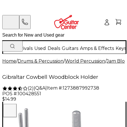
New Arrivals
Used
Deals
Guitars
Amps & Effects
Keys
Home
/
Drums & Percussion
/
World Percussion
/
Jam Bloc
Gibraltar Cowbell Woodblock Holder
Q&A
|
Item #:
1273887992738
(
2
)
|
POS #:
100428551
$14.99