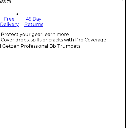
436.79
Free
45 Day
Delivery
Returns
Protect your gear
Learn more
Cover drops, spills or cracks with Pro Coverage
ll Getzen Professional Bb Trumpets