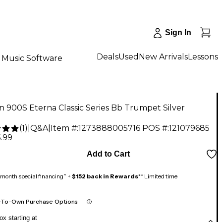
Sign In
Deals
Used
New Arrivals
Lessons
Music Software
 900S Eterna Classic Series Bb Trumpet Silver
(
1
)
|
Q&A
|
Item #:
1273888005716
POS #:
121079685
.99
Add to Cart
month special financing^ +
$152 back in Rewards
** Limited time
-To-Own Purchase Options
x starting at