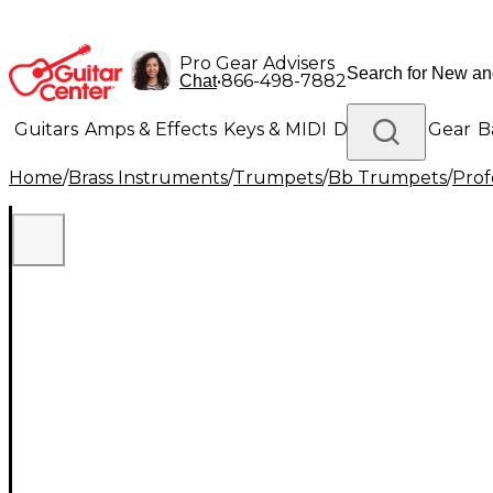
Pro Gear Advisers
•
866-498-7882
Chat
Guitars
Amps & Effects
Keys & MIDI
Drums
DJ Gear
B
Home
/
Brass Instruments
/
Trumpets
/
Bb Trumpets
/
Prof
Lighting
Band & Orchestra
Platinum Gear