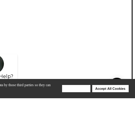
Help?
ta by those third parties so they can
Deny Cookies
Accept All Cookies
Help