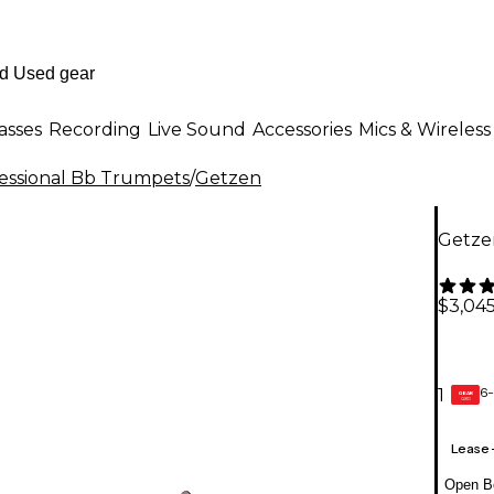
asses
Recording
Live Sound
Accessories
Mics & Wireless
essional Bb Trumpets
/
Getzen
Getzen
$3,045
6-
1
GEAR
CARD
Lease
Open Bo