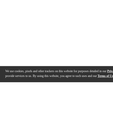
We use cookies, pixels and other trackers on this website for purposes detailed in our
Priv
provide services to us. By using this website, you agree to such uses and our
Terms of U