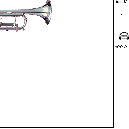
from
$2,
See A