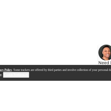
Need 
acy Policy
. Some trackers are offered by third parties and involve collection of your personal da
se
.
Cookie Preferences