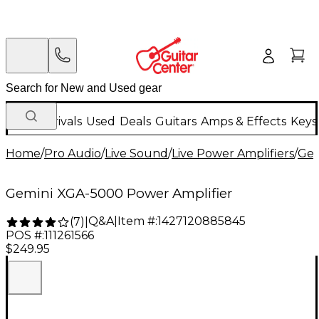
New Arrivals
Used
Deals
Guitars
Amps & Effects
Keys
Home
/
Pro Audio
/
Live Sound
/
Live Power Amplifiers
/
Gem
Gemini XGA-5000 Power Amplifier
Q&A
|
Item #:
1427120885845
(
7
)
|
POS #:
111261566
$249.95