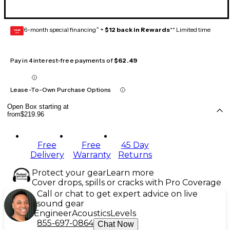
6-month special financing^ +
$12 back in Rewards
** Limited time
GEAR
CARD
Pay in 4 interest-free payments of
$62.49
Lease-To-Own Purchase Options
Open Box starting at
from
$219.96
Free
Free
45 Day
Delivery
Warranty
Returns
Protect your gear
Learn more
Cover drops, spills or cracks with Pro Coverage
Call or chat to get expert advice on live
sound gear
Engineer
Acoustics
Levels
855-697-0864
Chat Now