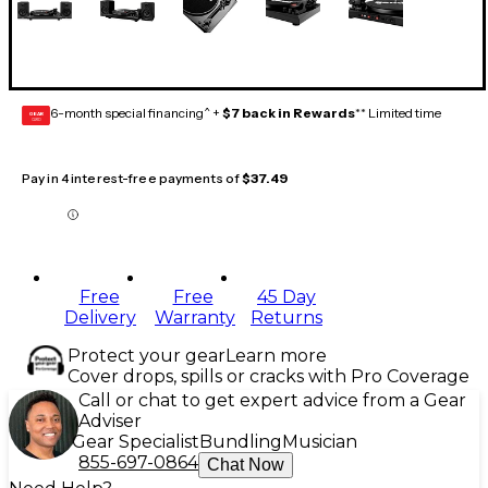
6-month special financing^ +
$7 back in Rewards
** Limited time
GEAR
CARD
Pay in 4 interest-free payments of
$37.49
Free
Free
45 Day
Delivery
Warranty
Returns
Protect your gear
Learn more
Cover drops, spills or cracks with Pro Coverage
Call or chat to get expert advice from a Gear
Adviser
Gear Specialist
Bundling
Musician
855-697-0864
Chat Now