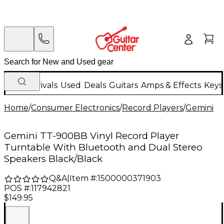
New Arrivals
Used
Deals
Guitars
Amps & Effects
Keys
Home
/
Consumer Electronics
/
Record Players
/
Gemini
Gemini TT-900BB Vinyl Record Player
Turntable With Bluetooth and Dual Stereo
Speakers Black/Black
Q&A
|
Item #:
1500000371903
POS #:
117942821
$149.95