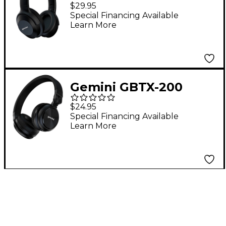
Wireless Bluetooth
$29.95
Headphones
Special Financing Available
Learn More
Gemini GBTX-200
Wireless Bluetooth
$24.95
Headphones
Special Financing Available
Learn More