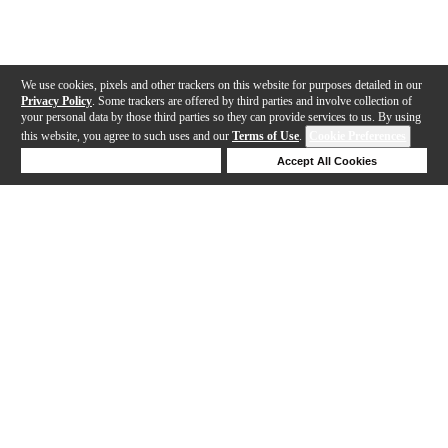
We use cookies, pixels and other trackers on this website for purposes detailed in our
Privacy Policy
. Some trackers are offered by third parties and involve collection of
your personal data by those third parties so they can provide services to us. By using
this website, you agree to such uses and our
Terms of Use
.
Cookie Preferences
Deny Cookies
Accept All Cookies
Help