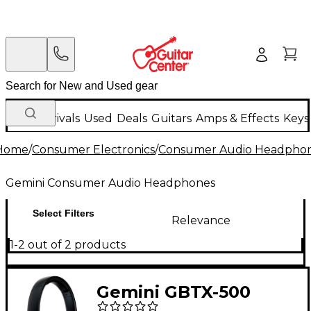
New Arrivals
Used
Deals
Guitars
Amps & Effects
Keys
Home
/
Consumer Electronics
/
Consumer Audio Headpho
Gemini Consumer Audio Headphones
Select Filters
Relevance
1-2 out of 2 products
Gemini GBTX-500