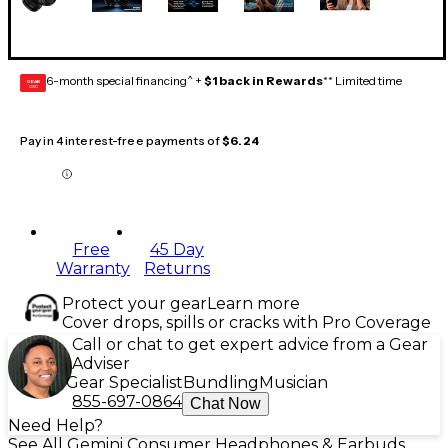
6-month special financing^ +
$1 back in Rewards
** Limited time
GEAR
CARD
Pay in 4 interest-free payments of
$6.24
Free
45 Day
Warranty
Returns
Protect your gear
Learn more
Cover drops, spills or cracks with Pro Coverage
Call or chat to get expert advice from a Gear
Adviser
Gear Specialist
Bundling
Musician
855-697-0864
Chat Now
Need Help?
See All Gemini Consumer Headphones & Earbuds