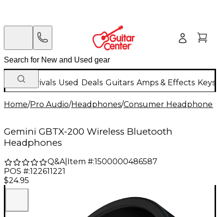
New Arrivals
Used
Deals
Guitars
Amps & Effects
Keys
Home
/
Pro Audio
/
Headphones
/
Consumer Headphones 
Gemini GBTX-200 Wireless Bluetooth
Headphones
Q&A
|
Item #:
1500000486587
POS #:
122611221
$24.95