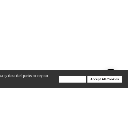
ta by those third parties so they can
Deny Cookies
Accept All Cookies
Help