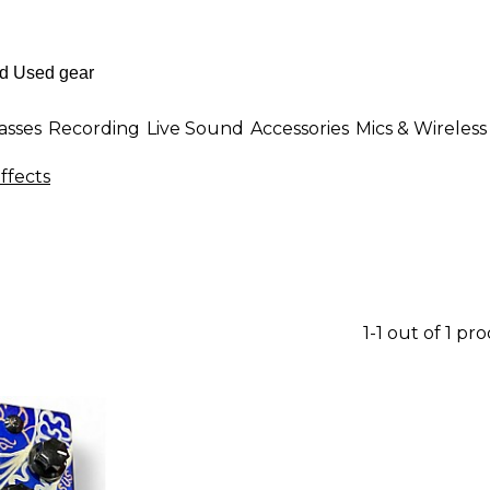
asses
Recording
Live Sound
Accessories
Mics & Wireless
ffects
1-1 out of 1 pr