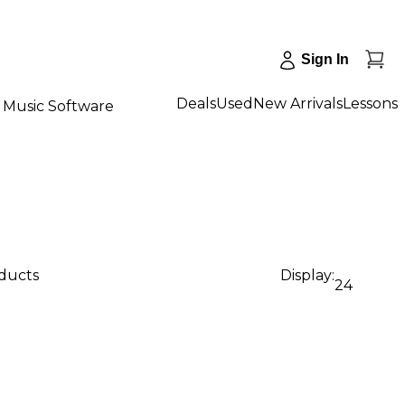
Sign In
Deals
Used
New Arrivals
Lessons
Music Software
oducts
Display:
24