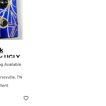
k
y UGLY
ect Pedal
ng Available
noxville, TN
llent