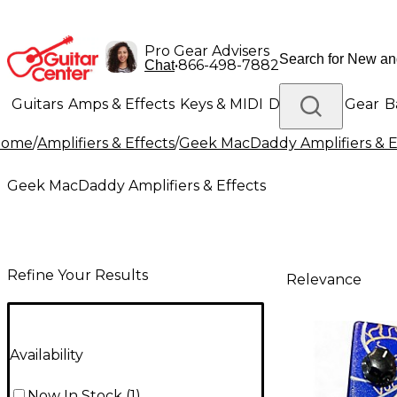
Pro Gear Advisers
•
866-498-7882
Chat
Guitars
Amps & Effects
Keys & MIDI
Drums
DJ Gear
B
Home
/
Amplifiers & Effects
/
Geek MacDaddy Amplifiers & E
Lighting
Band & Orchestra
Platinum Gear
Geek MacDaddy Amplifiers & Effects
Refine Your Results
Relevance
Availability
Now In Stock
(
1
)