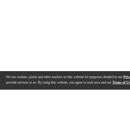
We use cookies, pixels and other trackers on this website for purposes detailed in our
Priv
provide services to us. By using this website, you agree to such uses and our
Terms of U