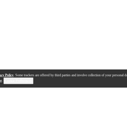
acy Policy
. Some trackers are offered by third parties and involve collection of your personal da
se
.
Cookie Preferences