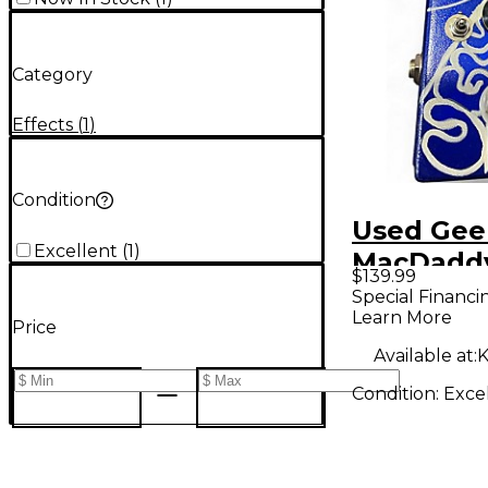
Category
Effects
(
1
)
Condition
Used Gee
Excellent
(
1
)
MacDadd
$139.99
MUFF Eff
Special Financi
Learn More
Price
Available at:
K
Condition:
Exce