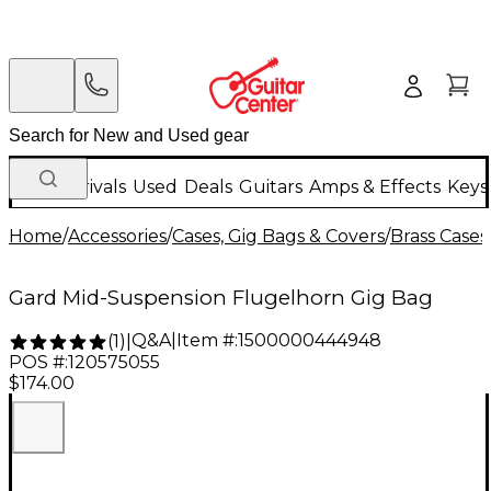
New Arrivals
Used
Deals
Guitars
Amps & Effects
Keys
Home
/
Accessories
/
Cases, Gig Bags & Covers
/
Brass Cases
Gard Mid-Suspension Flugelhorn Gig Bag
Q&A
|
Item #:
1500000444948
(
1
)
|
POS #:
120575055
$174.00