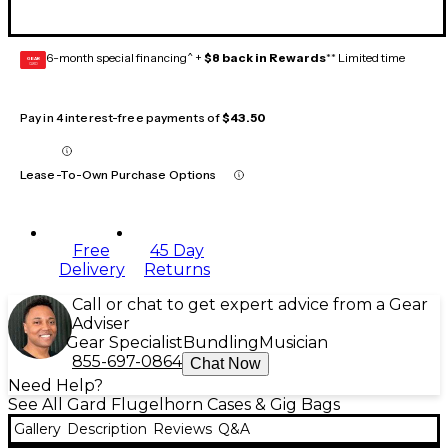
6-month special financing^ +
$8 back in Rewards
** Limited time
GEAR
CARD
Pay in 4 interest-free payments of
$43.50
Lease-To-Own Purchase Options
Free
45 Day
Delivery
Returns
Call or chat to get expert advice from a Gear
Adviser
Gear Specialist
Bundling
Musician
855-697-0864
Chat Now
Need Help?
See All Gard Flugelhorn Cases & Gig Bags
Gallery
Description
Reviews
Q&A