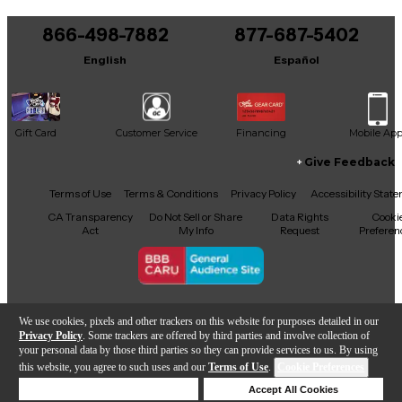
You can be the first to ask a new question.
866-498-7882
877-687-5402
It may be Answered within 48 hours.
English
Español
Gift Card
Customer Service
Financing
Mobile Ap
Give Feedback
Facebook
X
YouTube
Instagram
TikTok
Threads
Terms of Use
Terms & Conditions
Privacy Policy
Accessibility Stat
CA Transparency
Do Not Sell or Share
Data Rights
Cooki
Act
My Info
Request
Preferen
Copyright © Guitar Center Inc.
We use cookies, pixels and other trackers on this website for purposes detailed in our
Privacy Policy
. Some trackers are offered by third parties and involve collection of
your personal data by those third parties so they can provide services to us. By using
this website, you agree to such uses and our
Terms of Use
.
Cookie Preferences
Add to Cart
Deny Cookies
Accept All Cookies