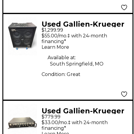
Used Gallien-Krueger
$1,299.99
Legacy 410 Bass
$55.00/mo.‡ with 24-month
Combo Amp
financing*
Learn More
Available at:
South Springfield, MO
Condition:
Great
Used Gallien-Krueger
$779.99
500 LEGACY Bass Amp
$33.00/mo.‡ with 24-month
Head
financing*
Learn More