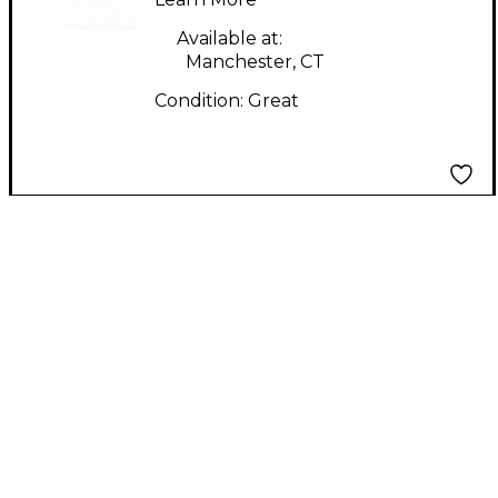
Available at:
Manchester, CT
Condition:
Great