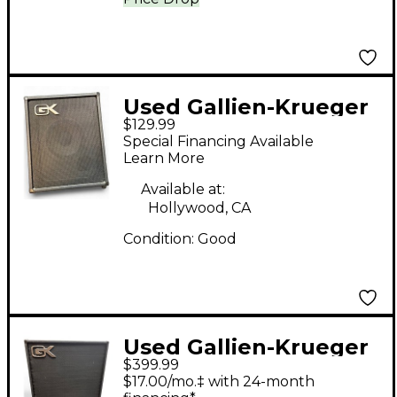
Used Gallien-Krueger
$129.99
MB108 Bass Combo
Special Financing Available
Amp
Learn More
Available at:
Hollywood, CA
Condition:
Good
Used Gallien-Krueger
$399.99
MB115-II Bass Combo
$17.00/mo.‡ with 24-month