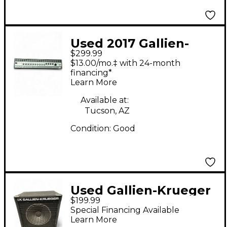
Used 2017 Gallien-
$299.99
Krueger BACKLINE 210
$13.00/mo.‡ with 24-month
Bass Amp Head
financing*
Learn More
Available at:
Tucson, AZ
Condition:
Good
Used Gallien-Krueger
$199.99
115RBS Bass Cabinet
Special Financing Available
Learn More