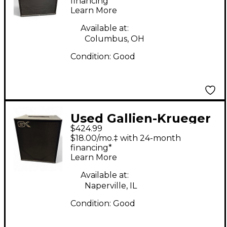
Amp
financing*
Learn More
Available at:
Columbus, OH
Condition:
Good
Used Gallien-Krueger
$424.99
MB115-II Ultralight
$18.00/mo.‡ with 24-month
200W 1x15 Bass Combo
financing*
Learn More
Amp
Available at:
Naperville, IL
Condition:
Good