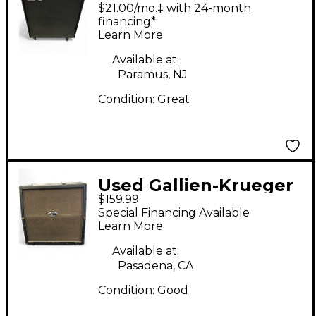
CX410 Bass Cab Bass
$21.00/mo.‡ with 24-month
Cabinet
financing*
Learn More
Available at:
Paramus, NJ
Condition:
Great
Used Gallien-Krueger
$159.99
410BLX-II Bass Cabinet
Special Financing Available
Learn More
Available at:
Pasadena, CA
Condition:
Good