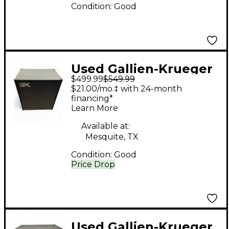
Condition:
Good
Used Gallien-Krueger
$499.99
$549.99
CX-410 Bass Cabinet
$21.00/mo.‡ with 24-month
financing*
Learn More
Available at:
Mesquite, TX
Condition:
Good
Price Drop
Used Gallien-Krueger