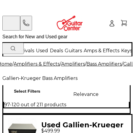
New Arrivals
Used
Deals
Guitars
Amps & Effects
Keys
Home
/
Amplifiers & Effects
/
Amplifiers
/
Bass Amplifiers
/
Gall
Gallien-Krueger Bass Amplifiers
Select Filters
Relevance
97-120 out of 211 products
Used Gallien-Krueger
$499.99