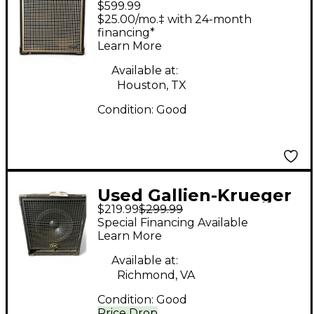
$599.99
NEO 212 Bass Cabinet
$25.00/mo.‡ with 24-month
financing*
Learn More
Available at:
Houston, TX
Condition:
Good
Used Gallien-Krueger
$219.99
$299.99
Gold Line 115 GLX 1x15
Special Financing Available
Bass Cabinet
Learn More
Available at:
Richmond, VA
Condition:
Good
Price Drop