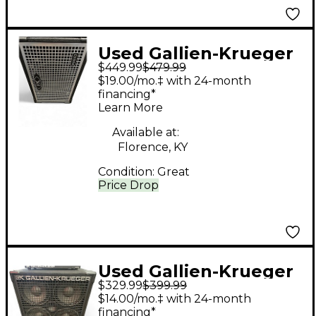
Used Gallien-Krueger
$449.99
$479.99
NEO 112 II Bass
$19.00/mo.‡ with 24-month
Cabinet
financing*
Learn More
Available at:
Florence, KY
Condition:
Great
Price Drop
Used Gallien-Krueger
$329.99
$399.99
410SBX Bass Cabinet
$14.00/mo.‡ with 24-month
financing*