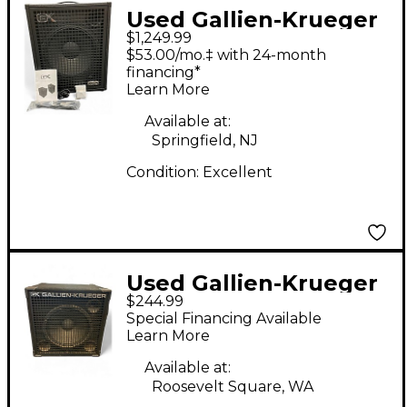
Used Gallien-Krueger
$1,249.99
Legacy 115 800W 1X15
$53.00/mo.‡ with 24-month
Bass Combo Amp
financing*
Learn More
Available at:
Springfield, NJ
Condition:
Excellent
Used Gallien-Krueger
$244.99
115 SBX-II Bass Cabinet
Special Financing Available
Learn More
Available at:
Roosevelt Square, WA