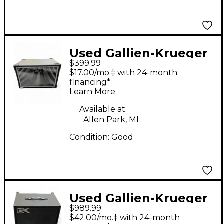
Used Gallien-Krueger
$399.99
NEO 112 - II Bass
$17.00/mo.‡ with 24-month
Cabinet
financing*
Learn More
Available at:
Allen Park, MI
Condition:
Good
Used Gallien-Krueger
$989.99
MB210 Ultralight 500W
$42.00/mo.‡ with 24-month