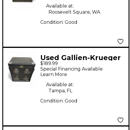
Available at:
Roosevelt Square, WA
Condition:
Good
Used Gallien-Krueger
$189.99
GLX Bass Cabinet
Special Financing Available
Learn More
Available at:
Tampa, FL
Condition:
Good