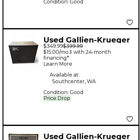
Condition:
Good
Used Gallien-Krueger
$349.99
$399.99
CX115 300W 1x15 Bass
$15.00/mo.‡ with 24-month
Speaker Cabinet Bass
financing*
Learn More
Cabinet
Available at:
Southcenter, WA
Condition:
Good
Price Drop
Used Gallien-Krueger