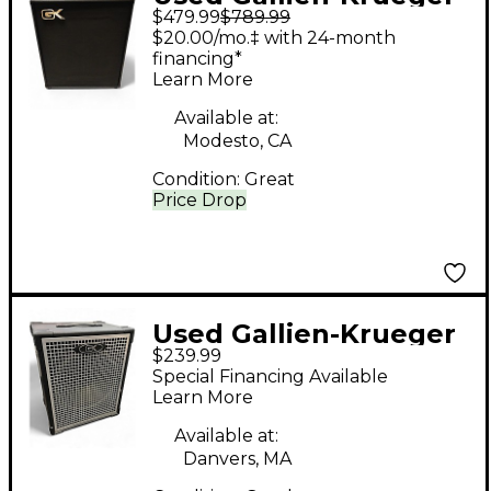
$479.99
$789.99
CX410 Bass Cabinet
$20.00/mo.‡ with 24-month
financing*
Learn More
Available at:
Modesto, CA
Condition:
Great
Price Drop
Used Gallien-Krueger
$239.99
115MBE 400W 8Ohm
Special Financing Available
1x15 Bass Cabinet
Learn More
Available at:
Danvers, MA