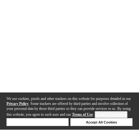
We use cookies, pixels and other trackers on this website for purposes detailed in our
Privacy Policy
. Some trackers are offered by third parties and involve collection of
your personal data by those third parties so they can provide services to us. By using
this website, you agree to such uses and our
Terms of Use
.
Cookie Preferences
Deny Cookies
Accept All Cookies
Help