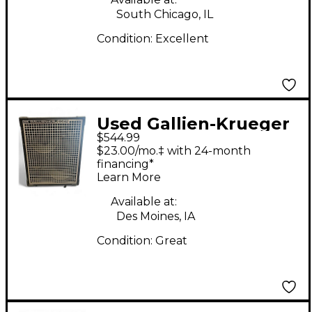
South Chicago, IL
Condition:
Excellent
Used Gallien-Krueger
$544.99
Neo 212 Bass Cabinet
$23.00/mo.‡ with 24-month
financing*
Learn More
Available at:
Des Moines, IA
Condition:
Great