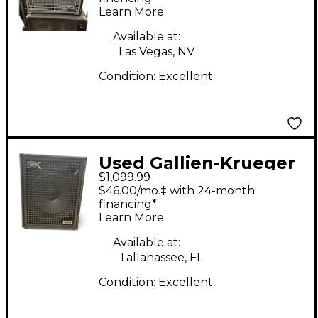
Learn More
Available at:
Las Vegas, NV
Condition:
Excellent
Used Gallien-Krueger
$1,099.99
LEGACY 115 Bass
$46.00/mo.‡ with 24-month
Combo Amp
financing*
Learn More
Available at:
Tallahassee, FL
Condition:
Excellent