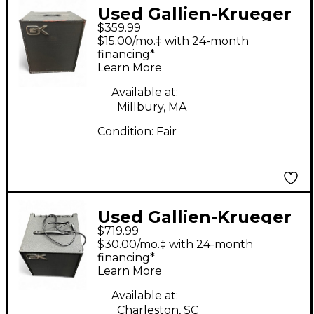
Used Gallien-Krueger
$359.99
MB112-II Ultralight
$15.00/mo.‡ with 24-month
200W 1x12 Bass
financing*
Learn More
Combo Amp
Available at:
Millbury, MA
Condition:
Fair
Used Gallien-Krueger
$719.99
MB112II Bass Combo
$30.00/mo.‡ with 24-month
Amp
financing*
Learn More
Available at:
Charleston, SC