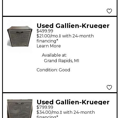
Used Gallien-Krueger
$499.99
NEO212 Bass Cabinet
$21.00/mo.‡ with 24-month
financing*
Learn More
Available at:
Grand Rapids, MI
Condition:
Good
Used Gallien-Krueger
$799.99
NEO 212 Bass Cabinet
$34.00/mo.‡ with 24-month
financing*