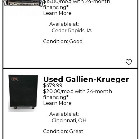
$15.00/mo.‡ with 24-month
financing*
Learn More
Available at:
Cedar Rapids, IA
Condition:
Good
Used Gallien-Krueger
$479.99
cx410 Bass Cabinet
$20.00/mo.‡ with 24-month
financing*
Learn More
Available at:
Cincinnati, OH
Condition:
Great