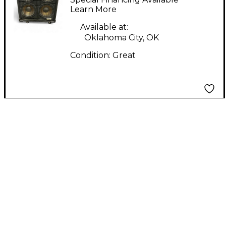
Cabinet
Learn More
Available at:
Oklahoma City, OK
Condition:
Great