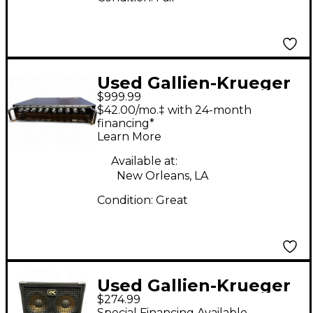
Used Gallien-Krueger
$999.99
fusion 12000s Bass
$42.00/mo.‡ with 24-month
Preamp
financing*
Learn More
Available at:
New Orleans, LA
Condition:
Great
Used Gallien-Krueger
$274.99
410GLX 400W Bass
Special Financing Available