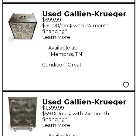
Used Gallien-Krueger
$699.99
MB210-II Ultralight
$30.00/mo.‡ with 24-month
500W 2x10 Bass
financing*
Learn More
Combo Amp
Available at:
Memphis, TN
Condition:
Great
Used Gallien-Krueger
$1,399.99
Legacy 410 Bass
$59.00/mo.‡ with 24-month
Cabinet
financing*
Learn More
Available at: