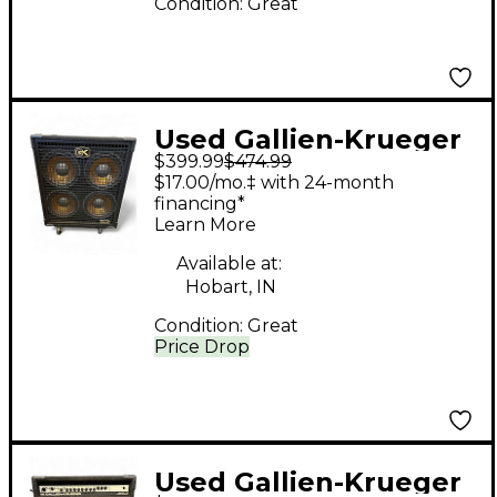
Condition:
Great
Used Gallien-Krueger
$399.99
$474.99
410 GLX Bass Cabinet
$17.00/mo.‡ with 24-month
financing*
Learn More
Available at:
Hobart, IN
Condition:
Great
Price Drop
Used Gallien-Krueger