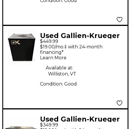
Condition:
Good
Used Gallien-Krueger
$449.99
MB112 200W 1x12 Bass
$19.00/mo.‡ with 24-month
Combo Amp
financing*
Learn More
Available at:
Williston, VT
Condition:
Good
Used Gallien-Krueger
$349.99
700RB Bass Amp Head