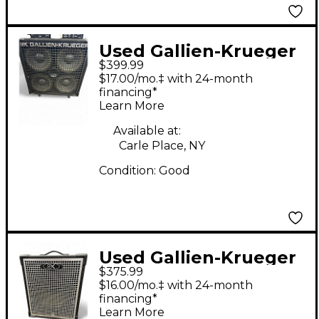
Used Gallien-Krueger
$399.99
410sbx plus Bass
$17.00/mo.‡ with 24-month
Cabinet
financing*
Learn More
Available at:
Carle Place, NY
Condition:
Good
Used Gallien-Krueger
$375.99
MB115 Ultralight 200W
$16.00/mo.‡ with 24-month
1x15 Bass Combo Amp
financing*
Learn More