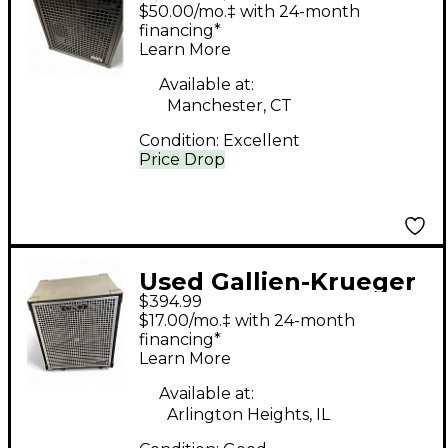
NEO 2X10 Bass Combo
$50.00/mo.‡ with 24-month
Amp
financing*
Learn More
Available at:
Manchester, CT
Condition:
Excellent
Price Drop
Used Gallien-Krueger
$394.99
Neo 410 800W 8Ohm
$17.00/mo.‡ with 24-month
4x10 Bass Cabinet
financing*
Learn More
Available at:
Arlington Heights, IL