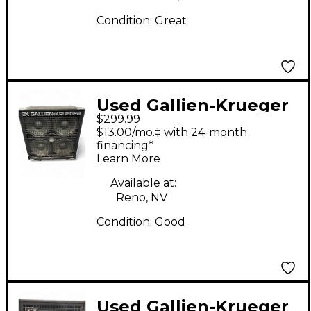
Condition:
Great
Used Gallien-Krueger
$299.99
410SBX Bass Cabinet
$13.00/mo.‡ with 24-month
financing*
Learn More
Available at:
Reno, NV
Condition:
Good
Used Gallien-Krueger