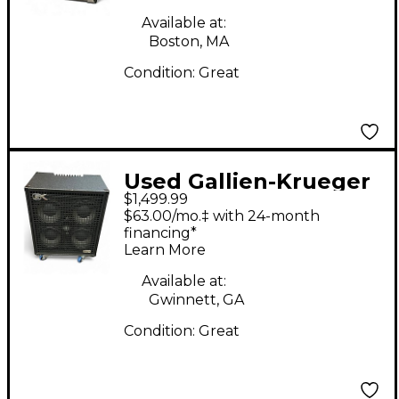
Available at:
Boston, MA
Condition:
Great
Used Gallien-Krueger
$1,499.99
FUSION 410 Bass
$63.00/mo.‡ with 24-month
Power Amp
financing*
Learn More
Available at:
Gwinnett, GA
Condition:
Great