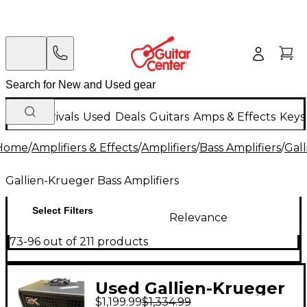
New Arrivals
Used
Deals
Guitars
Amps & Effects
Keys
Home
/
Amplifiers & Effects
/
Amplifiers
/
Bass Amplifiers
/
Gall
Gallien-Krueger Bass Amplifiers
Select Filters
Relevance
73-96 out of 211 products
Used Gallien-Krueger
$1,199.99
$1,334.99