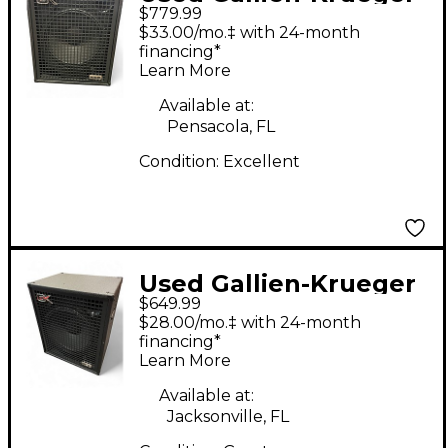
$779.99
Neo 115-IV 400W 1x15
$33.00/mo.‡ with 24-month
Bass Cabinet
financing*
Learn More
Available at:
Pensacola, FL
Condition:
Excellent
Used Gallien-Krueger
$649.99
neo 115-IV Bass
$28.00/mo.‡ with 24-month
Cabinet
financing*
Learn More
Available at:
Jacksonville, FL