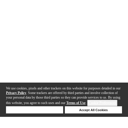
We use cookies, pixels and other trackers on this website for purposes detailed in our
Privacy Policy
. Some trackers are offered by third parties and involve collection of
your personal data by those third parties so they can provide services to us. By using
this website, you agree to such uses and our
Terms of Use
.
Cookie Preferences
Deny Cookies
Accept All Cookies
Help