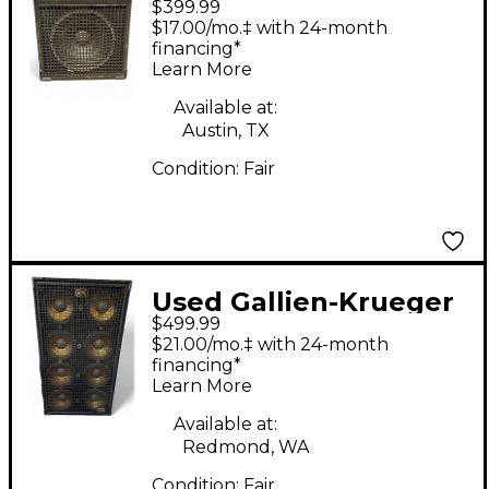
$399.99
400RB/115 Bass Combo
$17.00/mo.‡ with 24-month
Amp
financing*
Learn More
Available at:
Austin, TX
Condition:
Fair
Used Gallien-Krueger
$499.99
GLX GOLDLINE Bass
$21.00/mo.‡ with 24-month
Cabinet
financing*
Learn More
Available at:
Redmond, WA
Condition:
Fair