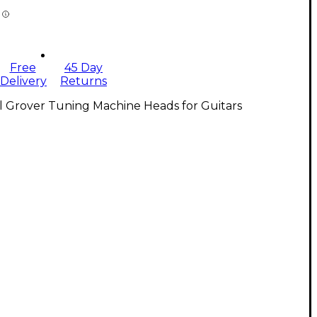
Free
45 Day
Delivery
Returns
l Grover Tuning Machine Heads for Guitars