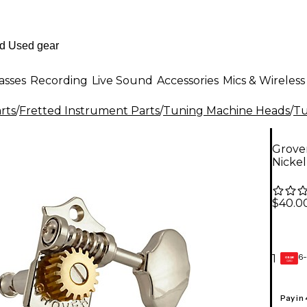
asses
Recording
Live Sound
Accessories
Mics & Wireless
rts
/
Fretted Instrument Parts
/
Tuning Machine Heads
/
Tu
Grover
Nicke
$40.0
6-
1
GEAR
CARD
Pay in