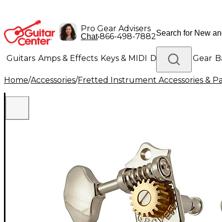
Pro Gear Advisers
•
866-498-7882
Chat
Guitars
Amps & Effects
Keys & MIDI
Drums
DJ Gear
B
Home
/
Accessories
/
Fretted Instrument Accessories & Pa
Lighting
Band & Orchestra
Platinum Gear