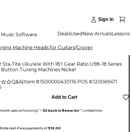
Sign In
Deals
Used
New Arrivals
Lessons
Music Software
ning Machine Heads for Guitars
/
Grover
 Sta-Tite Ukulele With 18:1 Gear Ratio U98-18 Series
l Button Tuning Machines Nickel
Q&A
|
Item #:
1500000430116
POS #:
120069471
0
Add to Cart
month special financing^ +
$2 back in Rewards
** Limited time
 4 interest-free payments of
$10.00