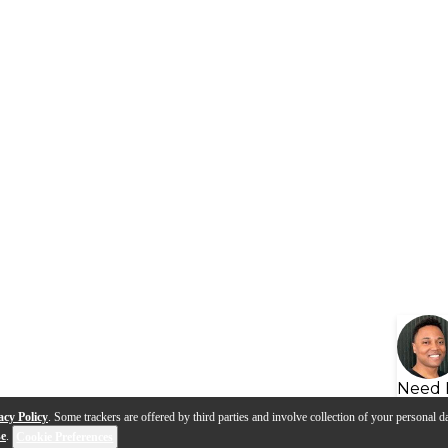
Need 
acy Policy
. Some trackers are offered by third parties and involve collection of your personal da
se
.
Cookie Preferences