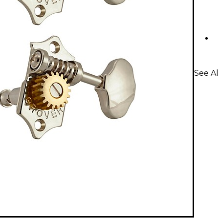
See Al