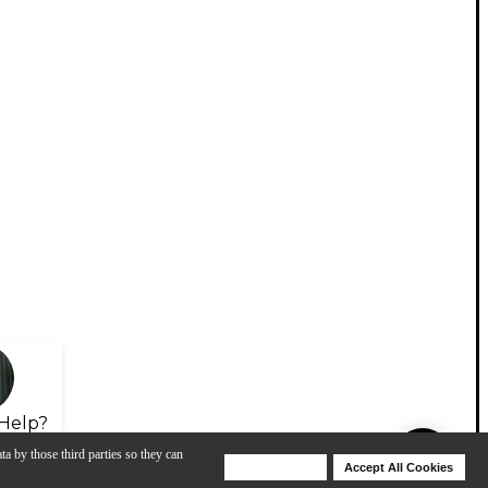
Help?
ta by those third parties so they can
Deny Cookies
Accept All Cookies