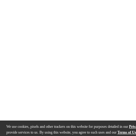
We use cookies, pixels and other trackers on this website for purposes detailed in our
Priv
provide services to us. By using this website, you agree to such uses and our
Terms of U