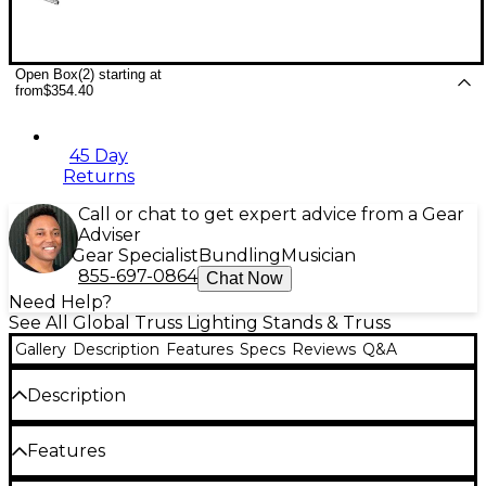
Open Box(2) starting at
from
$354.40
45 Day
Returns
Call or chat to get expert advice from a Gear
Adviser
Gear Specialist
Bundling
Musician
855-697-0864
Chat Now
Need Help?
See All Global Truss Lighting Stands & Truss
Gallery
Description
Features
Specs
Reviews
Q&A
Description
Global Truss specializes in high-quality aluminum
Features
and steel general-purpose lighting and stage
trussing designed for live stages, theaters,