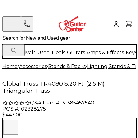
New Arrivals
Used
Deals
Guitars
Amps & Effects
Keys
Home
/
Accessories
/
Stands & Racks
/
Lighting Stands & Tr
Global Truss TR4080 8.20 Ft. (2.5 M)
Triangular Truss
Q&A
|
Item #:
1313854575401
POS #:
102328275
$443.00