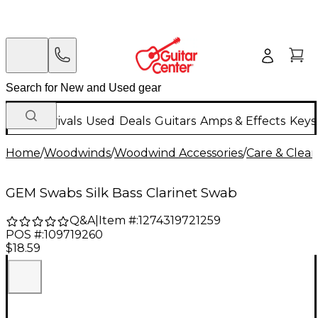
New Arrivals
Used
Deals
Guitars
Amps & Effects
Keys
Home
/
Woodwinds
/
Woodwind Accessories
/
Care & Clea
GEM Swabs Silk Bass Clarinet Swab
Q&A
|
Item #:
1274319721259
POS #:
109719260
$18.59