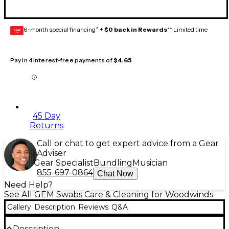
6-month special financing^ +
$0 back in Rewards
** Limited time
GEAR
CARD
Pay in 4 interest-free payments of
$4.65
45 Day
Returns
Call or chat to get expert advice from a Gear
Adviser
Gear Specialist
Bundling
Musician
855-697-0864
Chat Now
Need Help?
See All GEM Swabs Care & Cleaning for Woodwinds
Gallery
Description
Reviews
Q&A
Description