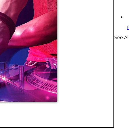
See Al