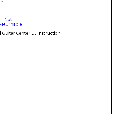
Not
Returnable
l Guitar Center DJ Instruction