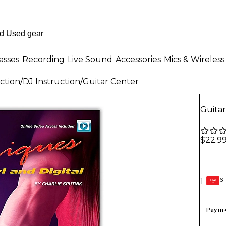
asses
Recording
Live Sound
Accessories
Mics & Wireless
ction
/
DJ Instruction
/
Guitar Center
Guita
$22.9
6-
1
GEAR
CARD
Pay in