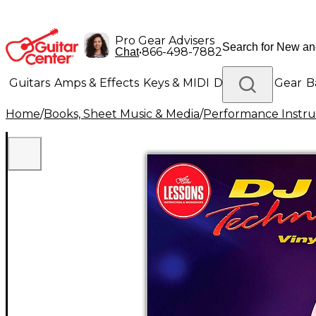
Pro Gear Advisers
•
866-498-7882
Chat
Guitars
Amps & Effects
Keys & MIDI
Drums
DJ Gear
B
Home
/
Books, Sheet Music & Media
/
Performance Instru
Lighting
Band & Orchestra
Platinum Gear