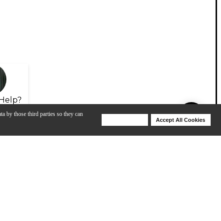
Help?
ta by those third parties so they can
Deny Cookies
Accept All Cookies
Help