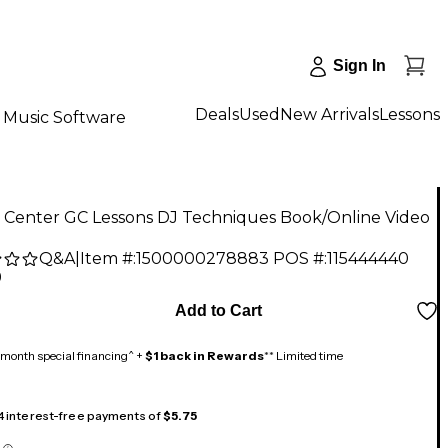
Sign In
Deals
Used
New Arrivals
Lessons
Music Software
r Center GC Lessons DJ Techniques Book/Online Video
Q&A
|
Item #:
1500000278883
POS #:
115444440
9
Add to Cart
month special financing^ +
$1 back in Rewards
** Limited time
 4 interest-free payments of
$5.75