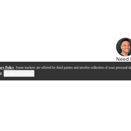
Need 
acy Policy
. Some trackers are offered by third parties and involve collection of your personal da
se
.
Cookie Preferences