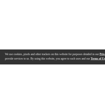
We use cookies, pixels and other trackers on this website for purposes detailed in our
Priv
provide services to us. By using this website, you agree to such uses and our
Terms of U