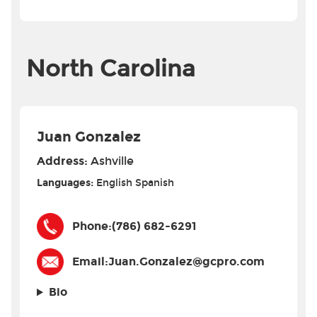
North Carolina
Juan Gonzalez
Address:
Ashville
Languages:
English
Spanish
Phone:
(786) 682-6291
Email:
Juan.Gonzalez@gcpro.com
Bio