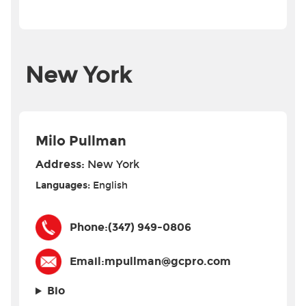
New York
Milo Pullman
Address:
New York
Languages:
English
Phone:
(347) 949-0806
Email:
mpullman@gcpro.com
Bio