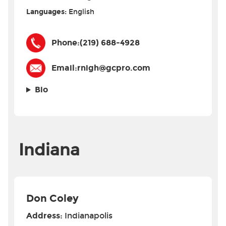
Languages:
English
Phone:
(219) 688-4928
Email:
rnigh@gcpro.com
Bio
Indiana
Don Coley
Address:
Indianapolis