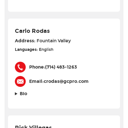
Carlo Rodas
Address:
Fountain Valley
Languages:
English
Phone:
(714) 483-1263
Email:
crodas@gcpro.com
Bio
Rick Villegas