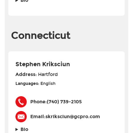
Bio
Connecticut
Stephen Kriksciun
Address:
Hartford
Languages:
English
Phone:
(740) 739-2105
Email:
skriksciun@gcpro.com
Bio