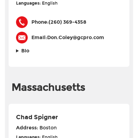
Languages:
English
Phone:
(260) 369-4358
Email:
Don.Coley@gcpro.com
Bio
Massachusetts
Chad Spigner
Address:
Boston
Languages:
English