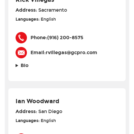
Address:
Sacramento
Languages:
English
Phone:
(916) 200-8575
Email:
rvillegas@gcpro.com
Bio
Ian Woodward
Address:
San Diego
Languages:
English