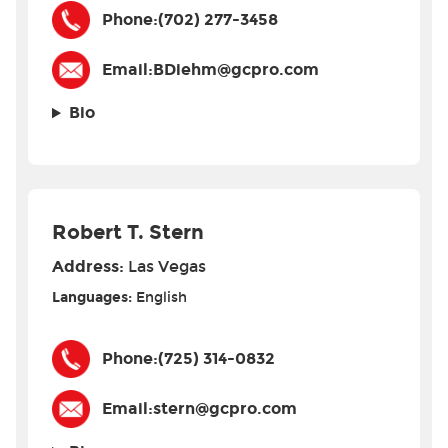
Phone:
(702) 277-3458
Email:
BDiehm@gcpro.com
Bio
Robert T. Stern
Address:
Las Vegas
Languages:
English
Phone:
(725) 314-0832
Email:
stern@gcpro.com