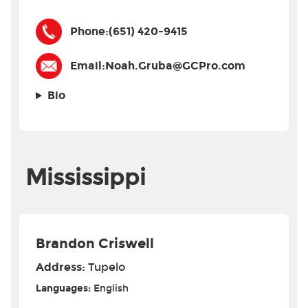
Phone:
(651) 420-9415
Email:
Noah.Gruba@GCPro.com
Bio
Mississippi
Brandon Criswell
Address:
Tupelo
Languages:
English