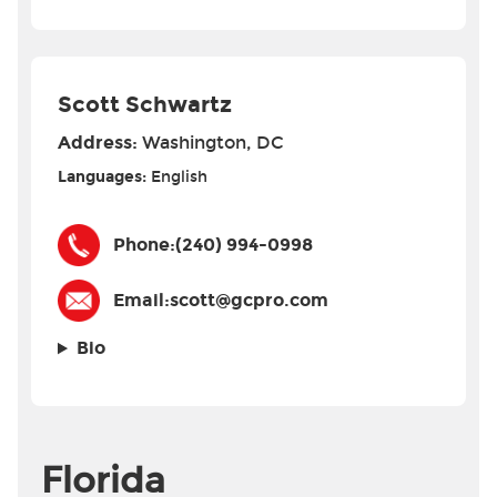
Scott Schwartz
Address:
Washington, DC
Languages:
English
Phone:
(240) 994-0998
Email:
scott@gcpro.com
Bio
Florida