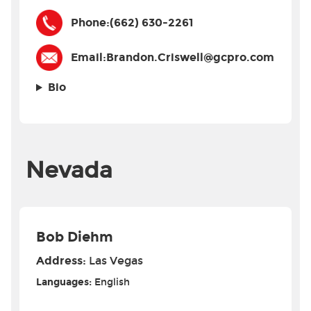
Phone:
(662) 630-2261
Email:
Brandon.Criswell@gcpro.com
Bio
Nevada
Bob Diehm
Address:
Las Vegas
Languages:
English