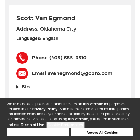
Scott Van Egmond
Address:
Oklahoma City
Languages:
English
Phone:
(405) 655-3310
Email:
svanegmond@gcpro.com
Bio
We use cookies, pixels and other trackers on this website for purposes
detailed in our
Privacy Policy
. Some trackers are offered by third parties
and involve collection of your personal data by those third parties so they
can provide services to us. By using this website, you agree to such uses
Oregon
and our
Terms of Use
.
Cookie Preferences
Deny Cookies
Accept All Cookies