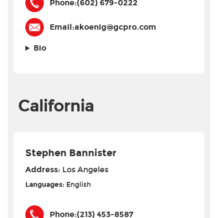
Phone:
(602) 679-0222
Email:
akoenig@gcpro.com
Bio
California
Stephen Bannister
Address:
Los Angeles
Languages:
English
Phone:
(213) 453-8587