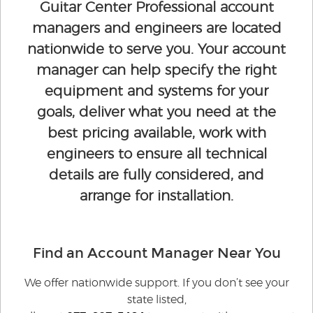
Guitar Center Professional account
managers and engineers are located
nationwide to serve you. Your account
manager can help specify the right
equipment and systems for your
goals, deliver what you need at the
best pricing available, work with
engineers to ensure all technical
details are fully considered, and
arrange for installation.
Find an Account Manager Near You
We offer nationwide support. If you don’t see your
state listed,