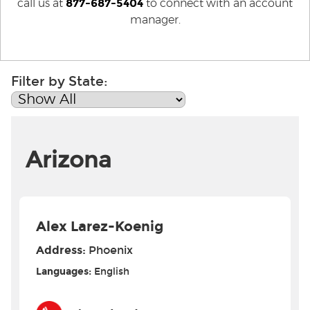
877-687-5404
call us at
to connect with an account
manager.
Filter by State:
Arizona
Alex Larez-Koenig
Address:
Phoenix
Languages:
English