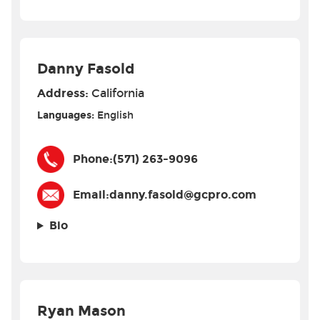
Danny Fasold
Address:
California
Languages:
English
Phone:
(571) 263-9096
Email:
danny.fasold@gcpro.com
Bio
Ryan Mason