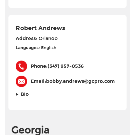
Robert Andrews
Address:
Orlando
Languages:
English
Phone:
(347) 957-0536
Email:
bobby.andrews@gcpro.com
Bio
Georgia