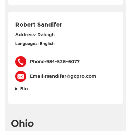
Robert Sandifer
Address:
Raleigh
Languages:
English
Phone:
984-528-6077
Email:
rsandifer@gcpro.com
Bio
Ohio