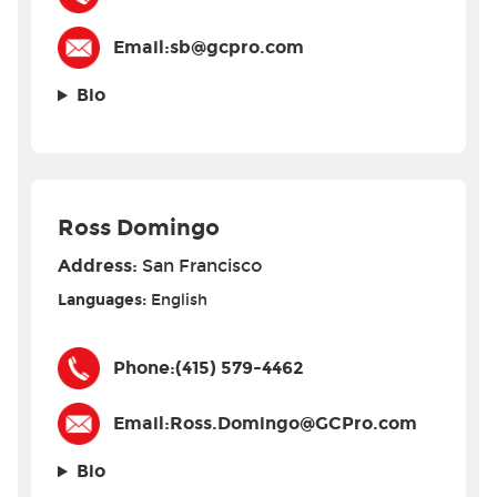
Email:
sb@gcpro.com
Bio
Ross Domingo
Address:
San Francisco
Languages:
English
Phone:
(415) 579-4462
Email:
Ross.Domingo@GCPro.com
Bio