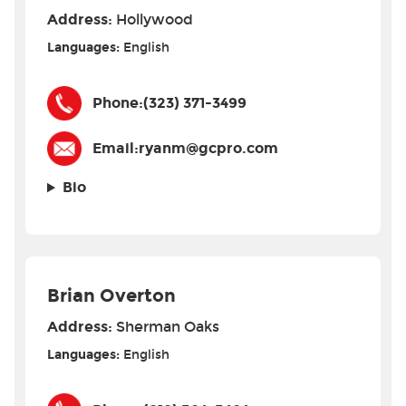
Address:
Hollywood
Languages:
English
Phone:
(323) 371-3499
Email:
ryanm@gcpro.com
Bio
Brian Overton
Address:
Sherman Oaks
Languages:
English