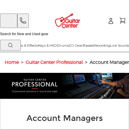
Skip
Skip
to
to
main
footer
content
Guitars
Amps & Effects
Keys & MIDI
Drums
DJ Gear
Basses
Recording
Live Sound
Home
>
Guitar Center Professional
>
Account Manager
Account Managers