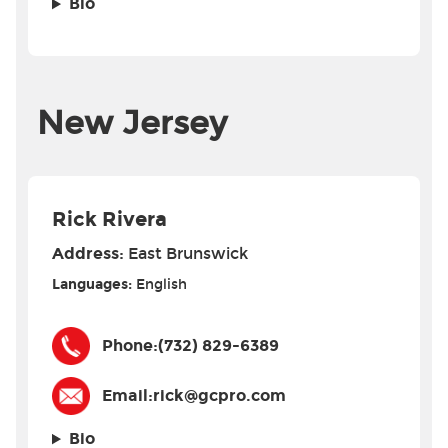
Bio
New Jersey
Rick Rivera
Address:
East Brunswick
Languages:
English
Phone:
(732) 829-6389
Email:
rick@gcpro.com
Bio