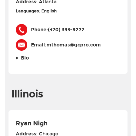
Address:
Atlanta
Languages:
English
Phone:
(470) 393-9272
Email:
mthomas@gcpro.com
Bio
Illinois
Ryan Nigh
Address:
Chicago