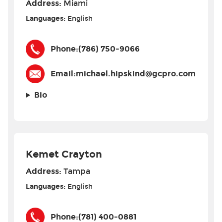
Address:
Miami
Languages:
English
Phone:
(786) 750-9066
Email:
michael.hipskind@gcpro.com
Bio
Kemet Crayton
Address:
Tampa
Languages:
English
Phone:
(781) 400-0881