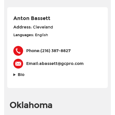
Anton Bassett
Address:
Cleveland
Languages:
English
Phone:
(216) 387-8827
Email:
abassett@gcpro.com
Bio
Oklahoma