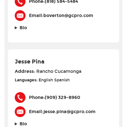
Phone:
(818) 584-5484
Email:
boverton@gcpro.com
Bio
Jesse Pina
Address:
Rancho Cucamonga
Languages:
English
Spanish
Phone:
(909) 329-8960
Email:
jesse.pina@gcpro.com
Bio