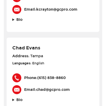
Email:
kcrayton@gcpro.com
Bio
Chad Evans
Address:
Tampa
Languages:
English
Phone:
(615) 838-8860
Email:
chad@gcpro.com
Bio