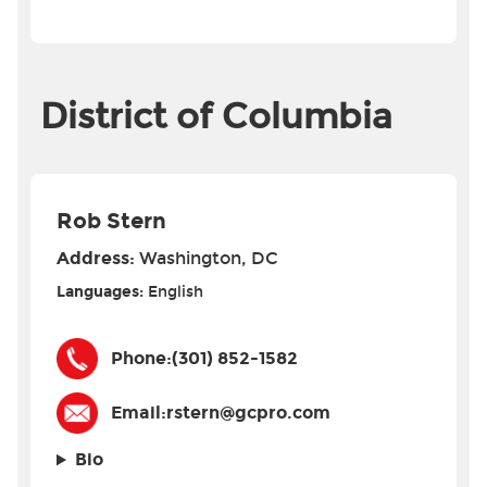
District of Columbia
Rob Stern
Address:
Washington, DC
Languages:
English
Phone:
(301) 852-1582
Email:
rstern@gcpro.com
Bio