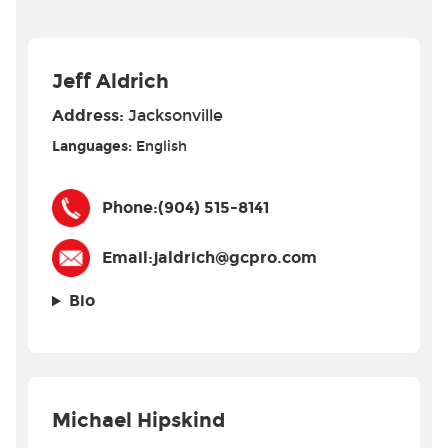
Jeff Aldrich
Address:
Jacksonville
Languages:
English
Phone:
(904) 515-8141
Email:
jaldrich@gcpro.com
Bio
Michael Hipskind