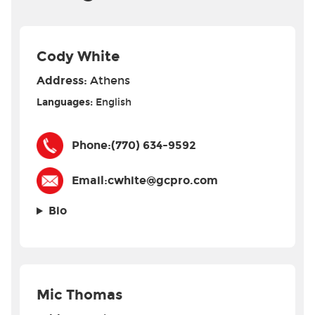
Cody White
Address:
Athens
Languages:
English
Phone:
(770) 634-9592
Email:
cwhite@gcpro.com
Bio
Mic Thomas