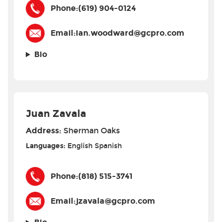
Phone:
(619) 904-0124
Email:
ian.woodward@gcpro.com
Bio
Juan Zavala
Address:
Sherman Oaks
Languages:
English
Spanish
Phone:
(818) 515-3741
Email:
jzavala@gcpro.com