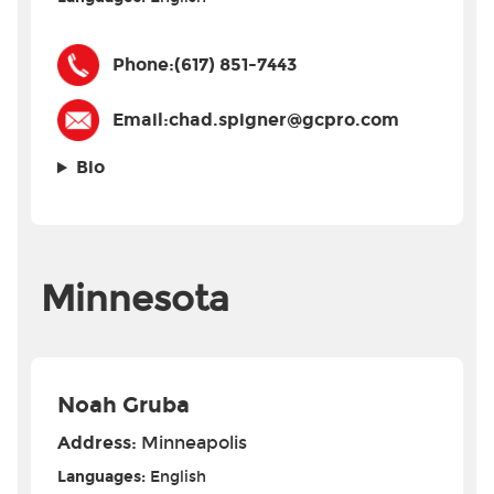
Phone:
(617) 851-7443
Email:
chad.spigner@gcpro.com
Bio
Minnesota
Noah Gruba
Address:
Minneapolis
Languages:
English