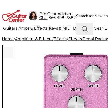
Pro Gear Advisers
•
866-498-7882
Chat
Guitars
Amps & Effects
Keys & MIDI
Drums
DJ Gear
B
Home
/
Amplifiers & Effects
/
Effects
/
Effects Pedal Packa
Lighting
Band & Orchestra
Platinum Gear