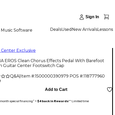
Sign In
Deals
Used
New Arrivals
Lessons
Music Software
 Center Exclusive
 EROS Clean Chorus Effects Pedal With Barefoot
n Guitar Center Footswitch Cap
Q&A
|
Item #:
1500000390979
POS #:
118777960
9
Add to Cart
month special financing^ +
$4 back in Rewards
** Limited time