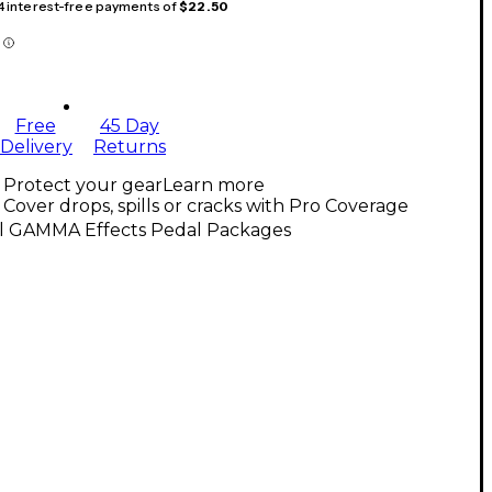
 4 interest-free payments of
$22.50
Free
45 Day
Delivery
Returns
Protect your gear
Learn more
Cover drops, spills or cracks with Pro Coverage
ll GAMMA Effects Pedal Packages