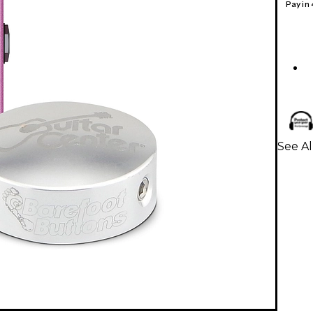
Pay in
See A