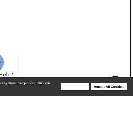
Help?
ta by those third parties so they can
Deny Cookies
Accept All Cookies
Help