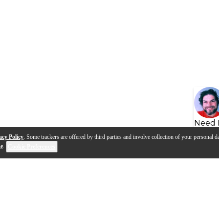
Need 
acy Policy
. Some trackers are offered by third parties and involve collection of your personal da
se
.
Cookie Preferences