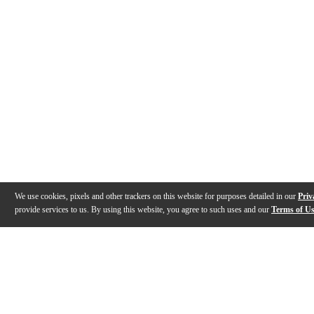
We use cookies, pixels and other trackers on this website for purposes detailed in our
Priv
provide services to us. By using this website, you agree to such uses and our
Terms of U