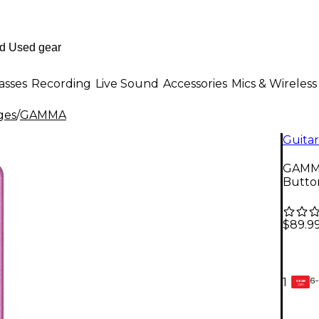
asses
Recording
Live Sound
Accessories
Mics & Wireless
ges
/
GAMMA
Guitar
GAMMA
Butto
$89.9
6-
1
GEAR
CARD