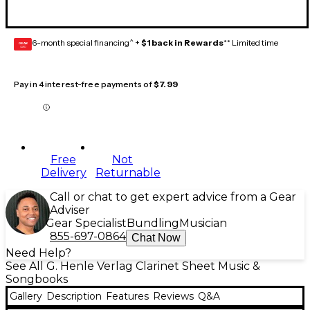
6-month special financing^ +
$1 back in Rewards
** Limited time
GEAR
CARD
Pay in 4 interest-free payments of
$7.99
Free
Not
Delivery
Returnable
Call or chat to get expert advice from a Gear
Adviser
Gear Specialist
Bundling
Musician
855-697-0864
Chat Now
Need Help?
See All G. Henle Verlag Clarinet Sheet Music &
Songbooks
Gallery
Description
Features
Reviews
Q&A