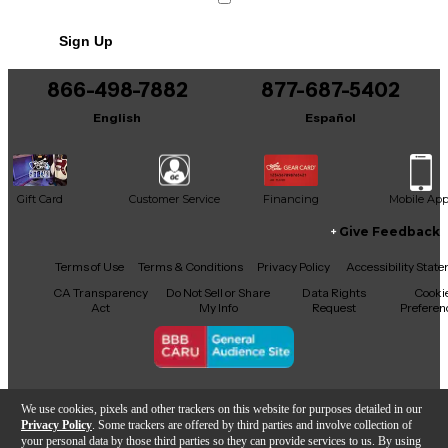
No results but…
Sign Up
You can be the first to ask a new question.
866-498-7882
877-687-5402
It may be Answered within 48 hours.
English
Español
Gift Card
Customer Service
Financing
Mobile Ap
Give Feedback
Facebook
X
YouTube
Instagram
TikTok
Threads
Terms of Use
Terms & Conditions
Privacy Policy
Accessibility Stat
CA Transparency
Do Not Sell or Share
Data Rights
Cooki
Act
My Info
Request
Preferen
Copyright © Guitar Center Inc.
We use cookies, pixels and other trackers on this website for purposes detailed in our
Privacy Policy
. Some trackers are offered by third parties and involve collection of
your personal data by those third parties so they can provide services to us. By using