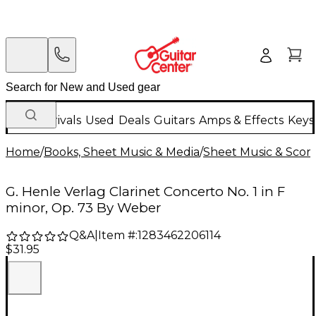
New Arrivals
Used
Deals
Guitars
Amps & Effects
Keys
Home
/
Books, Sheet Music & Media
/
Sheet Music & Scor
G. Henle Verlag Clarinet Concerto No. 1 in F
minor, Op. 73 By Weber
Q&A
|
Item #:
1283462206114
$31.95