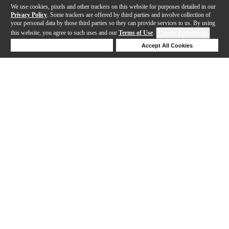
We use cookies, pixels and other trackers on this website for purposes detailed in our
Privacy Policy
. Some trackers are offered by third parties and involve collection of
your personal data by those third parties so they can provide services to us. By using
this website, you agree to such uses and our
Terms of Use
.
Cookie Preferences
Deny Cookies
Accept All Cookies
Help