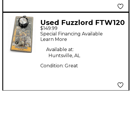
Used Fuzzlord FTW120
$149.99
Effect Pedal
Special Financing Available
Learn More
Available at:
Huntsville, AL
Condition:
Great