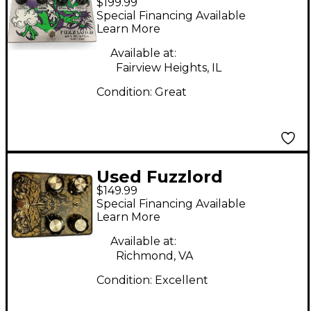
$199.99
SKYMASTER Effect
Special Financing Available
Pedal
Learn More
Available at:
Fairview Heights, IL
Condition:
Great
Used Fuzzlord
$149.99
Modular Dimension
Special Financing Available
Effect Pedal
Learn More
Available at:
Richmond, VA
Condition:
Excellent