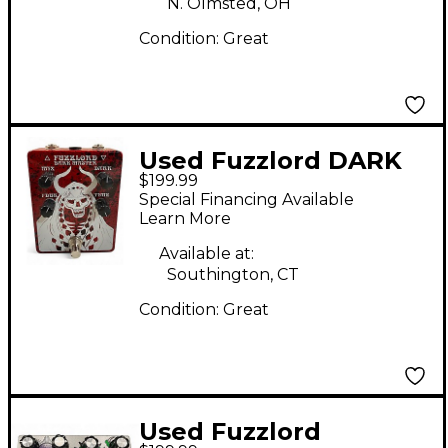
N. Olmsted, OH
Condition:
Great
Used Fuzzlord DARK
$199.99
MASTER Effect Pedal
Special Financing Available
Learn More
Available at:
Southington, CT
Condition:
Great
Used Fuzzlord