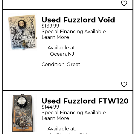
Used Fuzzlord Void
$139.99
Master Effect Pedal
Special Financing Available
Learn More
Available at:
Ocean, NJ
Condition:
Great
Used Fuzzlord FTW120
$144.99
Effect Pedal
Special Financing Available
Learn More
Available at: