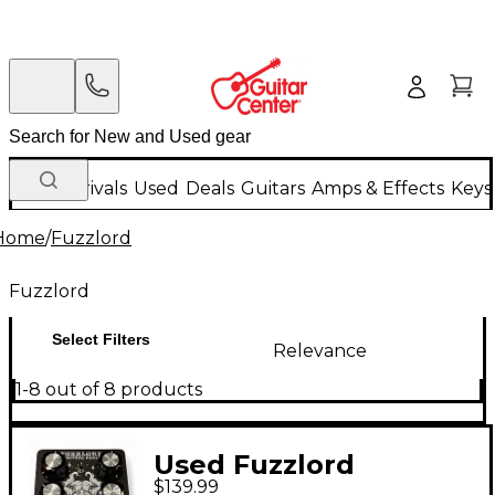
New Arrivals
Used
Deals
Guitars
Amps & Effects
Keys
Home
/
Fuzzlord
Fuzzlord
Select Filters
Relevance
1-8 out of 8 products
Used Fuzzlord
$139.99