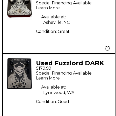
Spectral Realm Effect
Special Financing Available
Pedal
Learn More
Available at:
Asheville, NC
Condition:
Great
Used Fuzzlord DARK
$179.99
MASTER Effect Pedal
Special Financing Available
Learn More
Available at:
Lynnwood, WA
Condition:
Good