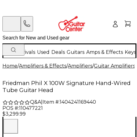
New Arrivals
Used
Deals
Guitars
Amps & Effects
Keys
Home
/
Amplifiers & Effects
/
Amplifiers
/
Guitar Amplifiers
/
Friedman Phil X 100W Signature Hand-Wired
Tube Guitar Head
Q&A
|
Item #:
1404241169440
POS #:
110477221
$3,299.99