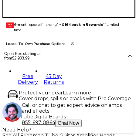
6-month special financing^ +
$164 back in Rewards
** Limited
GEAR
CARD
time
Lease-To-Own Purchase Options
Open Box starting at
from
$2,903.99
Free
45 Day
Delivery
Returns
Protect your gear
Learn more
Cover drops, spills or cracks with Pro Coverage
Call or chat to get expert advice on amps
and effects
Tube
Digital
Boards
855-697-0864
Chat Now
Need Help?
See All Friedman Tube Guitar Amplifier Heads