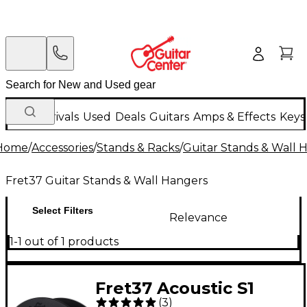
New Arrivals
Used
Deals
Guitars
Amps & Effects
Keys
Home
/
Accessories
/
Stands & Racks
/
Guitar Stands & Wall 
Fret37 Guitar Stands & Wall Hangers
Select Filters
Relevance
1-1 out of 1 products
Fret37 Acoustic S1
(
3
)