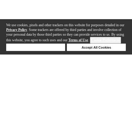
We use cookies, pixels and other trackers on this website for purposes detailed in our
Privacy Policy
. Some trackers are offered by third parties and involve collection of
your personal data by those third parties so they can provide services to us. By using
this website, you agree to such uses and our
Terms of Use
.
Cookie Preferences
Deny Cookies
Accept All Cookies
Help