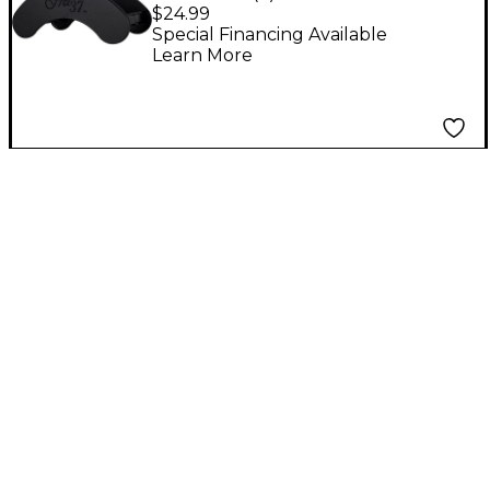
Guitar Stand
$24.99
Special Financing Available
Learn More