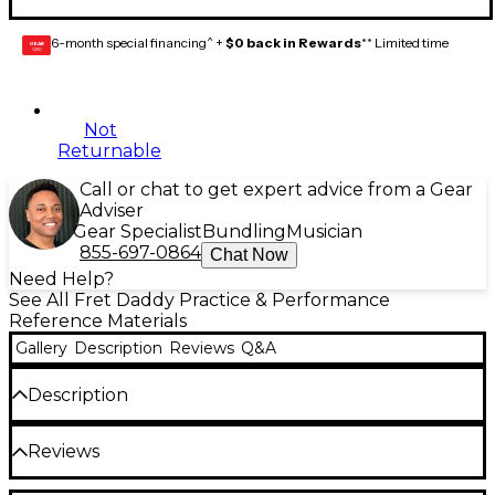
6-month special financing^ +
$0 back in Rewards
** Limited time
GEAR
CARD
Not
Returnable
Call or chat to get expert advice from a Gear
Adviser
Gear Specialist
Bundling
Musician
855-697-0864
Chat Now
Need Help?
See All Fret Daddy Practice & Performance
Reference Materials
Gallery
Description
Reviews
Q&A
Description
Whether you love country music, classical music, or
Reviews
pop music, the A major scale is essential. Songwriters
can use this sticker set to discover melodic hooks