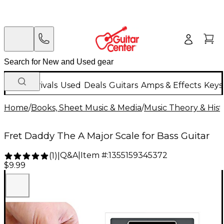
New Arrivals
Used
Deals
Guitars
Amps & Effects
Keys
Home
/
Books, Sheet Music & Media
/
Music Theory & Hist
Fret Daddy The A Major Scale for Bass Guitar
Q&A
|
Item #:
1355159345372
(
1
)
|
$9.99